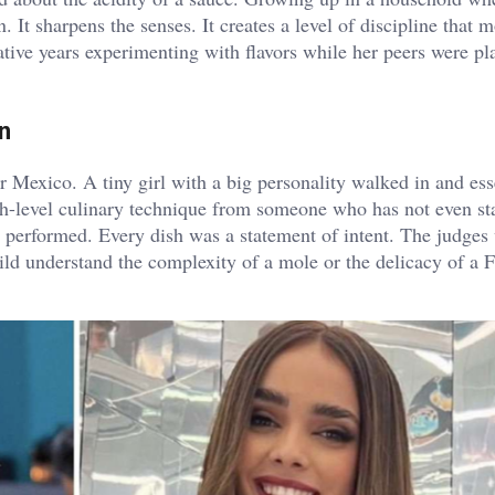
It sharpens the senses. It creates a level of discipline that m
mative years experimenting with flavors while her peers were pl
n
Mexico. A tiny girl with a big personality walked in and ess
gh-level culinary technique from someone who has not even st
e performed. Every dish was a statement of intent. The judges
child understand the complexity of a mole or the delicacy of a 