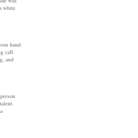
 she was
 a white
your hand.
g call.
g, and
 person
alent.
 a