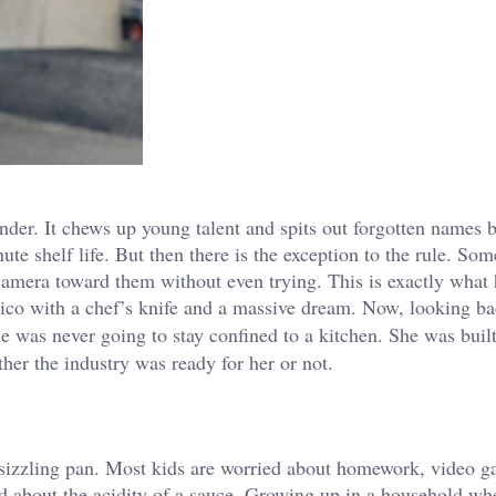
nder. It chews up young talent and spits out forgotten names b
ute shelf life. But then there is the exception to the rule. So
he camera toward them without even trying. This is exactly wha
co with a chef’s knife and a massive dream. Now, looking ba
 she was never going to stay confined to a kitchen. She was built
ther the industry was ready for her or not.
 a sizzling pan. Most kids are worried about homework, video g
ed about the acidity of a sauce. Growing up in a household wh