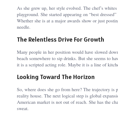
As she grew up, her style evolved. The chef’s white
playground. She started appearing on “best dressed” li
Whether she is at a major awards show or just posti
needle.
The Relentless Drive For Growth
Many people in her position would have slowed down 
beach somewhere to sip drinks. But she seems to have
it is a scripted acting role. Maybe it is a line of ki
Looking Toward The Horizon
So, where does she go from here? The trajectory is p
reality house. The next logical step is global expansi
American market is not out of reach. She has the ch
sweat.