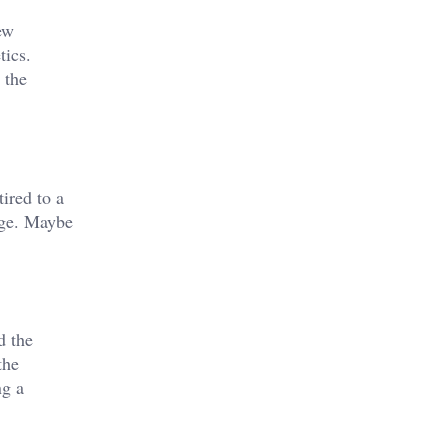
ew
tics.
 the
ired to a
nge. Maybe
d the
the
ng a