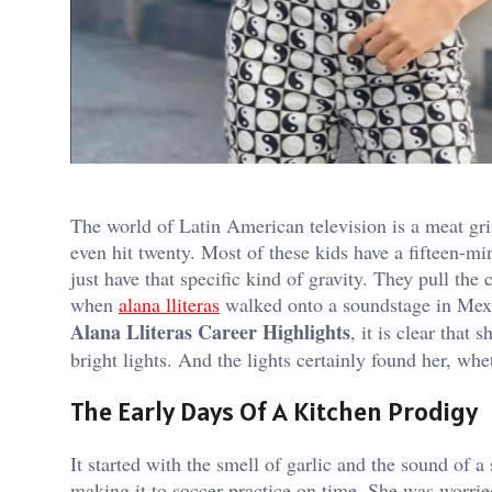
The world of Latin American television is a meat gri
even hit twenty. Most of these kids have a fifteen-min
just have that specific kind of gravity. They pull t
when
alana lliteras
walked onto a soundstage in Mexi
Alana Lliteras Career Highlights
, it is clear that
bright lights. And the lights certainly found her, whe
The Early Days Of A Kitchen Prodigy
It started with the smell of garlic and the sound of
making it to soccer practice on time. She was worri