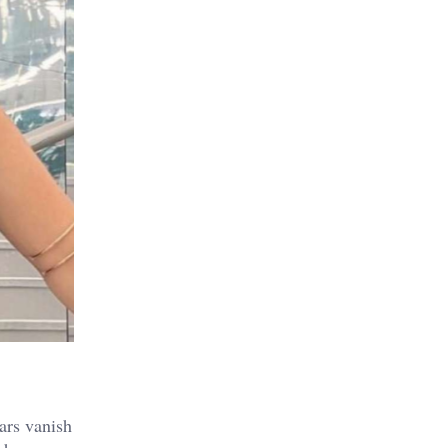
ars vanish