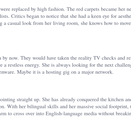
s were replaced by high fashion. The red carpets became her n
sts. Critics began to notice that she had a keen eye for aesthe
ng a casual look from her living room, she knows how to move
by now. They would have taken the reality TV checks and ret
 a restless energy. She is always looking for the next challe
tchenware. Maybe it is a hosting gig on a major network.
ointing straight up. She has already conquered the kitchen an
on. With her bilingual skills and her massive social footprint, 
arm to cross over into English-language media without breaki