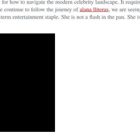
int for how to navigate the modern celebrity landscape. It requi
e continue to follow the journey of
alana lliteras
, we are seei
term entertainment staple. She is not a flash in the pan. She i