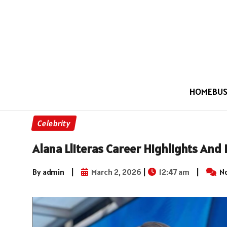
HOME
BUS
Celebrity
Alana Lliteras Career Highlights And
By admin
|
March 2, 2026
|
12:47 am
|
N