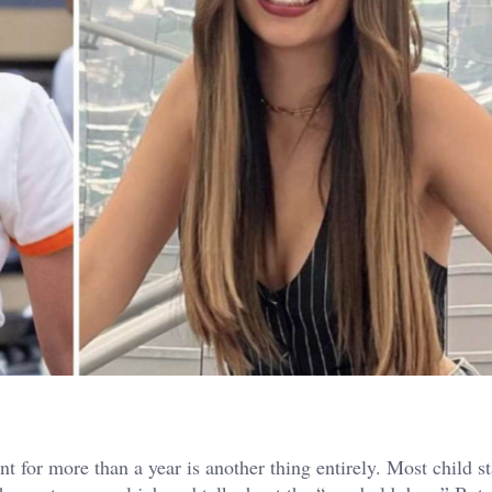
 for more than a year is another thing entirely. Most child st