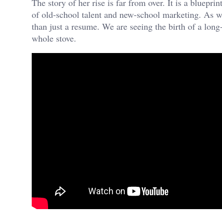
The story of her rise is far from over. It is a bluepr
of old-school talent and new-school marketing. As w
than just a resume. We are seeing the birth of a long-
whole stove.