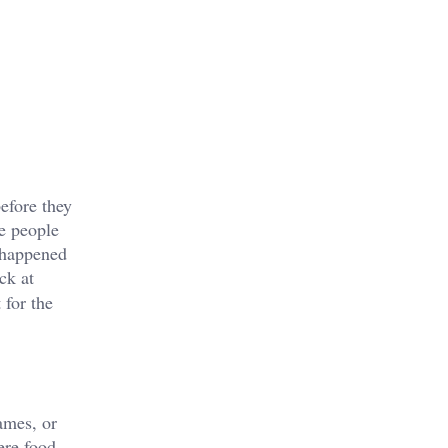
efore they
me people
t happened
ck at
 for the
ames, or
ere food