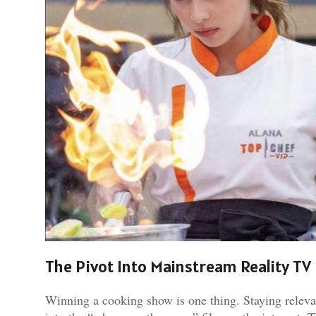
The Pivot Into Mainstream Reality TV
Winning a cooking show is one thing. Staying relevant