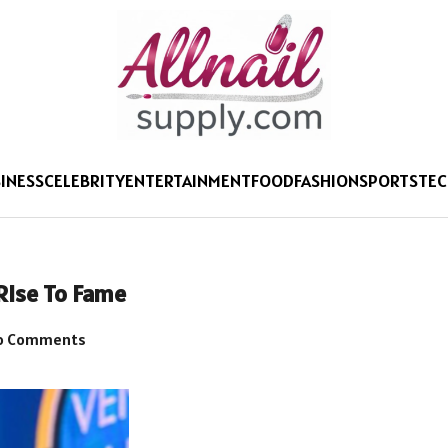
INESS
CELEBRITY
ENTERTAINMENT
FOOD
FASHION
SPORTS
TE
 Rise To Fame
o Comments