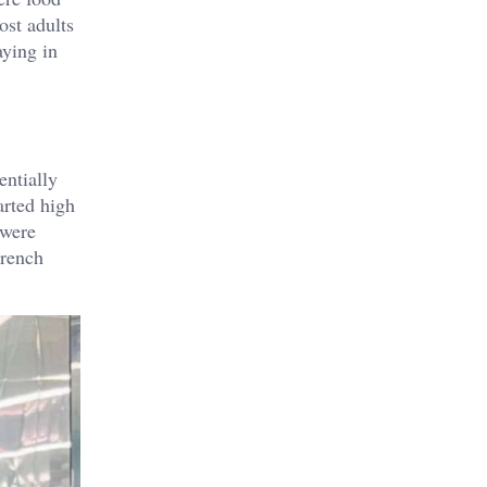
ost adults
aying in
entially
arted high
 were
French