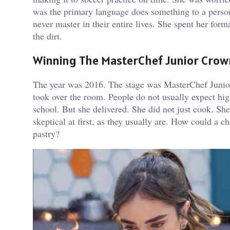
was the primary language does something to a person. 
never master in their entire lives. She spent her for
the dirt.
Winning The MasterChef Junior Crow
The year was 2016. The stage was MasterChef Junior 
took over the room. People do not usually expect hi
school. But she delivered. She did not just cook. Sh
skeptical at first, as they usually are. How could a 
pastry?