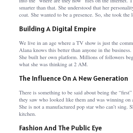
into the “where are they now” files on the internet.
smarter than that. She understood that her personalit
coat. She wanted to be a presence. So, she took the l
Building A Digital Empire
We live in an age where a TV show is just the comme
Alana knows this better than anyone in the business. S
She built her own platform. Millions of followers be
what she was thinking at 2 AM.
The Influence On A New Generation
There is something to be said about being the “first”
they saw who looked like them and was winning on a 
She is not a manufactured pop star who can’t sing. S
kitchen.
Fashion And The Public Eye