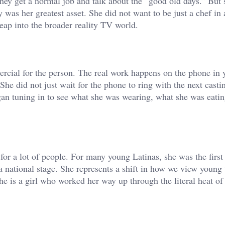
 They get a normal job and talk about the “good old days.” But
y was her greatest asset. She did not want to be just a chef in
eap into the broader reality TV world.
rcial for the person. The real work happens on the phone in 
he did not just wait for the phone to ring with the next castin
gan tuning in to see what she was wearing, what she was eatin
 for a lot of people. For many young Latinas, she was the first
national stage. She represents a shift in how we view young t
he is a girl who worked her way up through the literal heat of