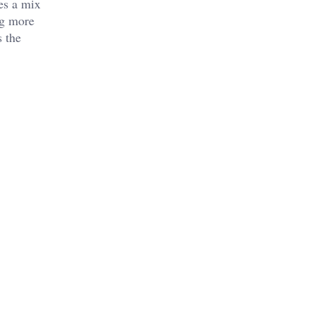
res a mix
ng more
s the