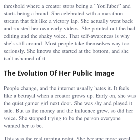
threshold where a creator stops being a “YouTuber” and
starts being a brand. She celebrated with a marathon
stream that felt like a victory lap. She actually went back
and roasted her own early videos. She pointed out the bad
editing and the shaky voice. That self-awareness is why
she’s still around. Most people take themselves way too
seriously. She knows she started at the bottom, and she
isn’t ashamed of it.
The Evolution Of Her Public Image
People change, and the internet usually hates it. It feels
like a betrayal when a creator grows up. Early on, she was
the quiet gamer girl next door. She was shy and played it
safe. But as the money and the influence grew, so did her
voice. She stopped trying to be the person everyone
wanted her to be.
This was the real turning point. She became more vocal