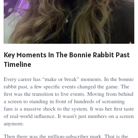
Key Moments In The Bonnie Rabbit Past
Timeline
Every career has “make or break” moments. In the
bonnie
rabbit past
, a few specific events changed the game. The
first was the transition to live events. Moving from behind
a screen to standing in front of hundreds of screaming
fans is a massive shock to the system. It was her first taste
of real-world influence. It wasn’t just numbers on a screen
anymore.
Then there was the million-subscriber mark. That is the