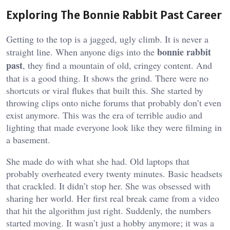
Exploring The Bonnie Rabbit Past Career
Getting to the top is a jagged, ugly climb. It is never a
bonnie rabbit
straight line. When anyone digs into the
past
, they find a mountain of old, cringey content. And
that is a good thing. It shows the grind. There were no
shortcuts or viral flukes that built this. She started by
throwing clips onto niche forums that probably don’t even
exist anymore. This was the era of terrible audio and
lighting that made everyone look like they were filming in
a basement.
She made do with what she had. Old laptops that
probably overheated every twenty minutes. Basic headsets
that crackled. It didn’t stop her. She was obsessed with
sharing her world. Her first real break came from a video
that hit the algorithm just right. Suddenly, the numbers
started moving. It wasn’t just a hobby anymore; it was a