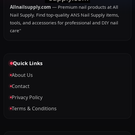
Allnailsupply.com
— Premium nail products at All
Nail Supply. Find top-quality ANS Nail Supply items,
tools, and accessories for professional and DIY nail
care"
Quick Links
About Us
Contact
Privacy Policy
Terms & Conditions