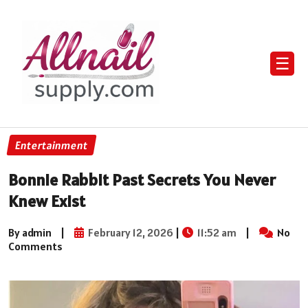
☰
Entertainment
Bonnie Rabbit Past Secrets You Never
Knew Exist
By admin
|
February 12, 2026
|
11:52 am
|
No
Comments