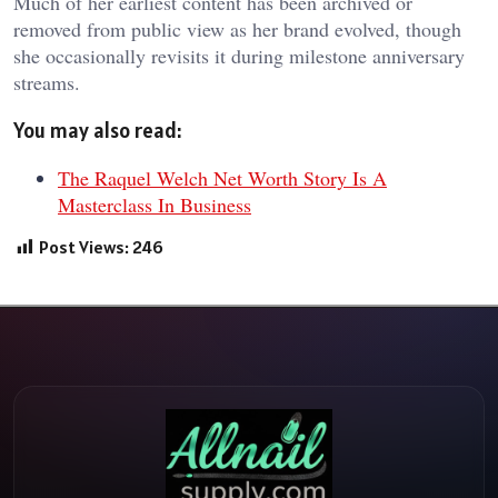
Much of her earliest content has been archived or
removed from public view as her brand evolved, though
she occasionally revisits it during milestone anniversary
streams.
You may also read:
The Raquel Welch Net Worth Story Is A
Masterclass In Business
Post Views:
246