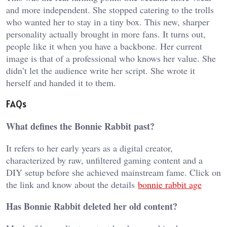
and more independent. She stopped catering to the trolls
who wanted her to stay in a tiny box. This new, sharper
personality actually brought in more fans. It turns out,
people like it when you have a backbone. Her current
image is that of a professional who knows her value. She
didn’t let the audience write her script. She wrote it
herself and handed it to them.
FAQs
What defines the Bonnie Rabbit past?
It refers to her early years as a digital creator,
characterized by raw, unfiltered gaming content and a
DIY setup before she achieved mainstream fame. Click on
the link and know about the details
bonnie rabbit age
Has Bonnie Rabbit deleted her old content?