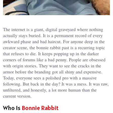
The internet is a giant, digital graveyard where nothing
actually stays buried. It is a permanent record of every
awkward phase and bad haircut. For anyone deep in the
creator scene, the
bonnie rabbit past
is a recurring topic
that refuses to die. It keeps popping up in the darker
corners of forums like a bad penny. People are obsessed
with origin stories. They want to see the cracks in the
armor before the branding got all shiny and expensive.
Today, everyone sees a polished pro with a massive
following. But back in the day? It was a mess. It was raw,
unfiltered, and honestly, a lot more human than the
current version.
Who Is
Bonnie Rabbit