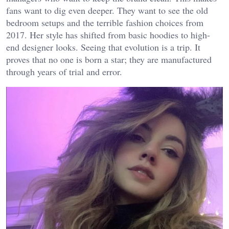
fans want to dig even deeper. They want to see the old
bedroom setups and the terrible fashion choices from
2017. Her style has shifted from basic hoodies to high-
end designer looks. Seeing that evolution is a trip. It
proves that no one is born a star; they are manufactured
through years of trial and error.