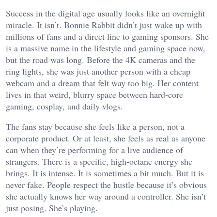
Success in the digital age usually looks like an overnight
miracle. It isn’t. Bonnie Rabbit didn’t just wake up with
millions of fans and a direct line to gaming sponsors. She
is a massive name in the lifestyle and gaming space now,
but the road was long. Before the 4K cameras and the
ring lights, she was just another person with a cheap
webcam and a dream that felt way too big. Her content
lives in that weird, blurry space between hard-core
gaming, cosplay, and daily vlogs.
The fans stay because she feels like a person, not a
corporate product. Or at least, she feels as real as anyone
can when they’re performing for a live audience of
strangers. There is a specific, high-octane energy she
brings. It is intense. It is sometimes a bit much. But it is
never fake. People respect the hustle because it’s obvious
she actually knows her way around a controller. She isn’t
just posing. She’s playing.