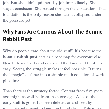
job. But she didn’t quit her day job immediately. She
stayed consistent. She posted through the exhaustion. That
foundation is the only reason she hasn’t collapsed under
the pressure yet.
Why Fans Are Curious About The Bonnie
Rabbit Past
Why do people care about the old stuff? It’s because the
bonnie rabbit past
acts as a roadmap for everyone else.
New kids see the brand deals and the fame and think it’s
easy. Seeing the struggle makes it feel possible. It turns
the “magic” of fame into a simple math equation of work
plus time.
Then there is the mystery factor. Content from five years
ago might as well be from the stone age. A lot of the
early stuff is gone. It’s been deleted or archived by
managers who want to keep the brand clean. This makes