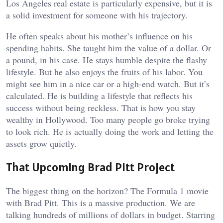
Los Angeles real estate is particularly expensive, but it is
a solid investment for someone with his trajectory.
He often speaks about his mother’s influence on his
spending habits. She taught him the value of a dollar. Or
a pound, in his case. He stays humble despite the flashy
lifestyle. But he also enjoys the fruits of his labor. You
might see him in a nice car or a high-end watch. But it’s
calculated. He is building a lifestyle that reflects his
success without being reckless. That is how you stay
wealthy in Hollywood. Too many people go broke trying
to look rich. He is actually doing the work and letting the
assets grow quietly.
That Upcoming Brad Pitt Project
The biggest thing on the horizon? The Formula 1 movie
with Brad Pitt. This is a massive production. We are
talking hundreds of millions of dollars in budget. Starring