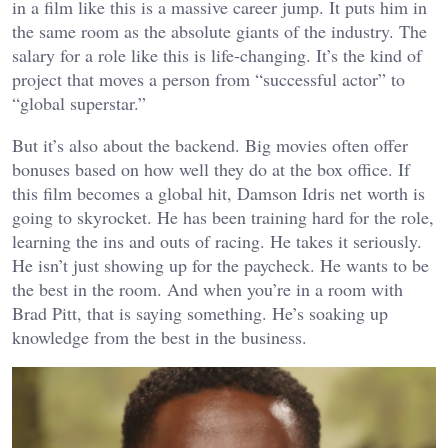
in a film like this is a massive career jump. It puts him in
the same room as the absolute giants of the industry. The
salary for a role like this is life-changing. It’s the kind of
project that moves a person from “successful actor” to
“global superstar.”
But it’s also about the backend. Big movies often offer
bonuses based on how well they do at the box office. If
this film becomes a global hit, Damson Idris net worth is
going to skyrocket. He has been training hard for the role,
learning the ins and outs of racing. He takes it seriously.
He isn’t just showing up for the paycheck. He wants to be
the best in the room. And when you’re in a room with
Brad Pitt, that is saying something. He’s soaking up
knowledge from the best in the business.