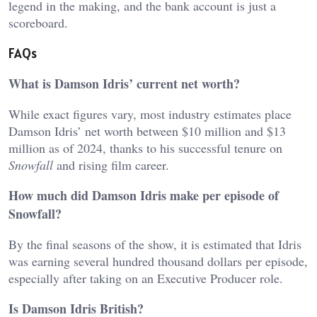
legend in the making, and the bank account is just a
scoreboard.
FAQs
What is Damson Idris’ current net worth?
While exact figures vary, most industry estimates place
Damson Idris’ net worth between $10 million and $13
million as of 2024, thanks to his successful tenure on
Snowfall
and rising film career.
How much did Damson Idris make per episode of
Snowfall?
By the final seasons of the show, it is estimated that Idris
was earning several hundred thousand dollars per episode,
especially after taking on an Executive Producer role.
Is Damson Idris British?