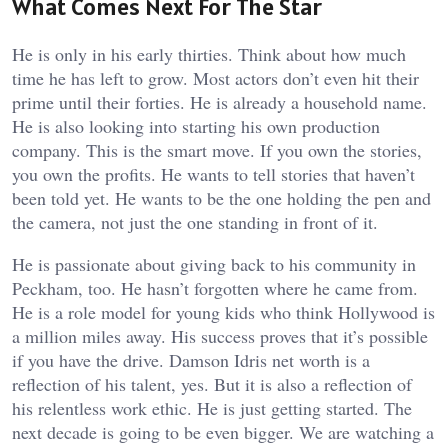
What Comes Next For The Star
He is only in his early thirties. Think about how much
time he has left to grow. Most actors don’t even hit their
prime until their forties. He is already a household name.
He is also looking into starting his own production
company. This is the smart move. If you own the stories,
you own the profits. He wants to tell stories that haven’t
been told yet. He wants to be the one holding the pen and
the camera, not just the one standing in front of it.
He is passionate about giving back to his community in
Peckham, too. He hasn’t forgotten where he came from.
He is a role model for young kids who think Hollywood is
a million miles away. His success proves that it’s possible
if you have the drive. Damson Idris net worth is a
reflection of his talent, yes. But it is also a reflection of
his relentless work ethic. He is just getting started. The
next decade is going to be even bigger. We are watching a