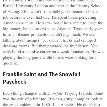
Brunel University London and later at the Identity School
of Acting. This wasn’t some hobby. He treated it like a
job before he even had one. He spent hours perfecting
American accents. He knew that if he wanted to make the
big money, he had to cross the Atlantic. Those early years
in small theater productions didn’t pay much. We are
talking about meager “per diem” checks and cramped
dressing rooms. But they provided the foundation. You
can’t build a massive career on a weak foundation. He was
playing the long game while others were looking for a
quick fix.
Franklin Saint And The Snowfall
Paycheck
Everything changed with
Snowfall
. Playing Franklin Saint
was the role of a lifetime. It was a gritty, complex look at
the crack epidemic in 1980s Los Angeles. He didn’t just