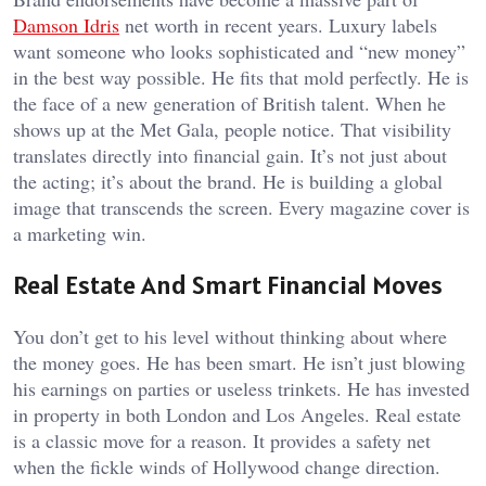
Damson Idris
net worth
in recent years. Luxury labels
want someone who looks sophisticated and “new money”
in the best way possible. He fits that mold perfectly. He is
the face of a new generation of British talent. When he
shows up at the Met Gala, people notice. That visibility
translates directly into financial gain. It’s not just about
the acting; it’s about the brand. He is building a global
image that transcends the screen. Every magazine cover is
a marketing win.
Real Estate And Smart Financial Moves
You don’t get to his level without thinking about where
the money goes. He has been smart. He isn’t just blowing
his earnings on parties or useless trinkets. He has invested
in property in both London and Los Angeles. Real estate
is a classic move for a reason. It provides a safety net
when the fickle winds of Hollywood change direction.