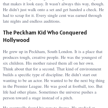
that makes it look easy. It wasn’t always this way, though.
He didn’t just walk onto a set and get handed a check. He
had to scrap for it. Every single cent was earned through
late nights and endless auditions.
The Peckham Kid Who Conquered
Hollywood
He grew up in Peckham, South London. It is a place that
produces tough, creative people. He was the youngest of
six children. His mother raised them all on her own.
Think about that for a second. That kind of environment
builds a specific type of discipline. He didn’t start out
wanting to be an actor. He wanted to be the next big thing
in the Premier League. He was good at football, too. But
life had other plans. Sometimes the universe pushes a
person toward a stage instead of a pitch.
He eventually found his way to drama. He studied at