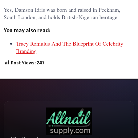
Yes, Damson Idris was born and raised in Peckham,
South London, and holds British-Nigerian heritage.
You may also read:
Tracy Romulus And The Blueprint Of Celebrity
Branding
Post Views:
247