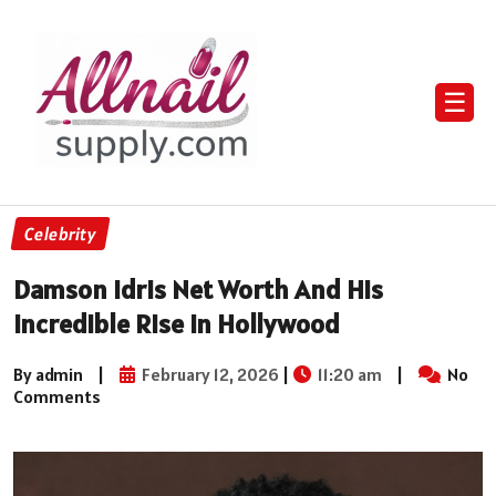
☰
Celebrity
Damson Idris Net Worth And His
Incredible Rise In Hollywood
By admin
|
February 12, 2026
|
11:20 am
|
No
Comments