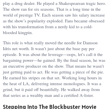
play a drug dealer. He played a Shakespearean tragic hero.
The show ran for six seasons. That is a long time in the
world of prestige TV. Each season saw his salary increase
as the show’s popularity exploded. Fans became obsessed
with his transformation from a nerdy kid to a cold-
blooded kingpin.
This role is what really moved the needle for Damson
Idris net worth. It wasn’t just about the base pay per
episode. It was about the leverage—oops, let’s call it the
bargaining power—he gained. By the final season, he was
an executive producer on the show. That means he wasn’t
just getting paid to act. He was getting a piece of the pie.
He earned his stripes on that set. Working long hours in
the heat of LA, delivering intense monologues. It was a
grind, but it paid off beautifully. He walked away from
that series as a wealthy man and a certified A-lister.
Stepping Into The Blockbuster Movie