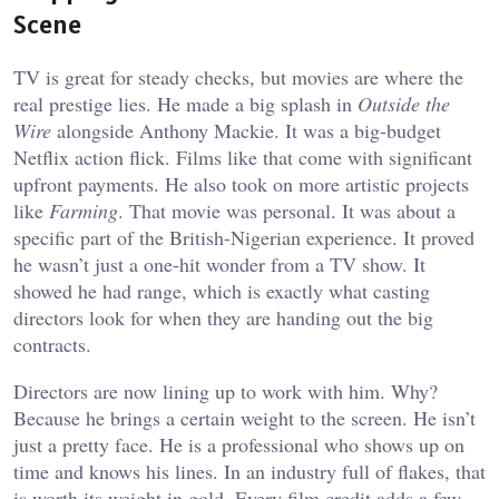
Scene
TV is great for steady checks, but movies are where the
real prestige lies. He made a big splash in
Outside the
Wire
alongside Anthony Mackie. It was a big-budget
Netflix action flick. Films like that come with significant
upfront payments. He also took on more artistic projects
like
Farming
. That movie was personal. It was about a
specific part of the British-Nigerian experience. It proved
he wasn’t just a one-hit wonder from a TV show. It
showed he had range, which is exactly what casting
directors look for when they are handing out the big
contracts.
Directors are now lining up to work with him. Why?
Because he brings a certain weight to the screen. He isn’t
just a pretty face. He is a professional who shows up on
time and knows his lines. In an industry full of flakes, that
is worth its weight in gold. Every film credit adds a few