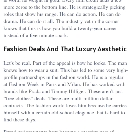
more zeros to the bottom line. He is strategically picking
roles that show his range. He can do action. He can do
drama. He can do it all. The industry vet in the corner
knows that this is how you build a twenty-year career
instead of a five-minute spark.
Fashion Deals And That Luxury Aesthetic
Let’s be real. Part of the appeal is how he looks. The man
knows how to wear a suit. This has led to some very high-
profile partnerships in the fashion world. He is a regular
at Fashion Week in Paris and Milan. He has worked with
brands like Prada and Tommy Hilfiger. These aren’t just
“free clothes” deals. These are multi-million dollar
contracts. The fashion world loves him because he carries
himself with a certain old-school elegance that is hard to
find these days.
Brand endorsements have become a massive part of