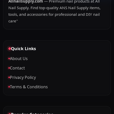
Allnailsupply.com
— Premium nail products at All
Nail Supply. Find top-quality ANS Nail Supply items,
tools, and accessories for professional and DIY nail
care"
Quick Links
About Us
Contact
Privacy Policy
Terms & Conditions