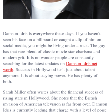
Damson Idris is everywhere these days. If you haven’t
seen his face on a billboard or caught a clip of him on
social media, you might be living under a rock. The guy
has that rare blend of classic movie star charisma and
modern grit. It is no wonder people are constantly
searching for the latest updates on
Damson Idris net
worth
. Success in Hollywood isn’t just about talent
anymore. It is about staying power. He has plenty of
both.
Sarah Miller often writes about the financial success of
rising stars in Hollywood. She notes that the British
invasion of American television is far from over. Damson
Idris is currently leading that charge with a level of poise