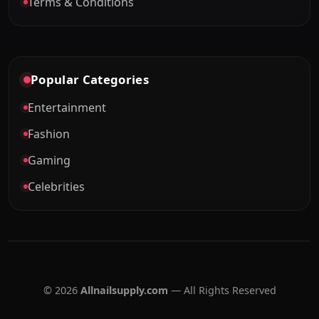
Terms & Conditions
Popular Categories
Entertainment
Fashion
Gaming
Celebrities
© 2026
Allnailsupply.com
— All Rights Reserved