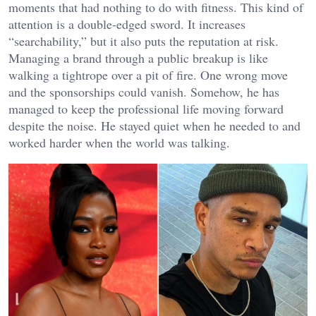
moments that had nothing to do with fitness. This kind of
attention is a double-edged sword. It increases
“searchability,” but it also puts the reputation at risk.
Managing a brand through a public breakup is like
walking a tightrope over a pit of fire. One wrong move
and the sponsorships could vanish. Somehow, he has
managed to keep the professional life moving forward
despite the noise. He stayed quiet when he needed to and
worked harder when the world was talking.