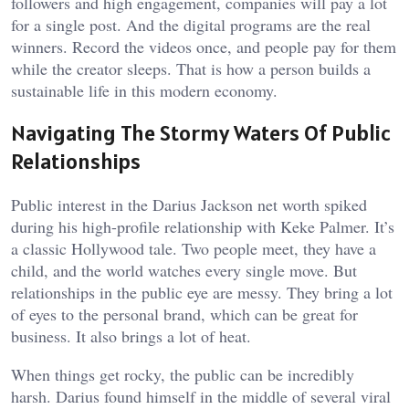
followers and high engagement, companies will pay a lot
for a single post. And the digital programs are the real
winners. Record the videos once, and people pay for them
while the creator sleeps. That is how a person builds a
sustainable life in this modern economy.
Navigating The Stormy Waters Of Public
Relationships
Public interest in the Darius Jackson net worth spiked
during his high-profile relationship with Keke Palmer. It’s
a classic Hollywood tale. Two people meet, they have a
child, and the world watches every single move. But
relationships in the public eye are messy. They bring a lot
of eyes to the personal brand, which can be great for
business. It also brings a lot of heat.
When things get rocky, the public can be incredibly
harsh. Darius found himself in the middle of several viral