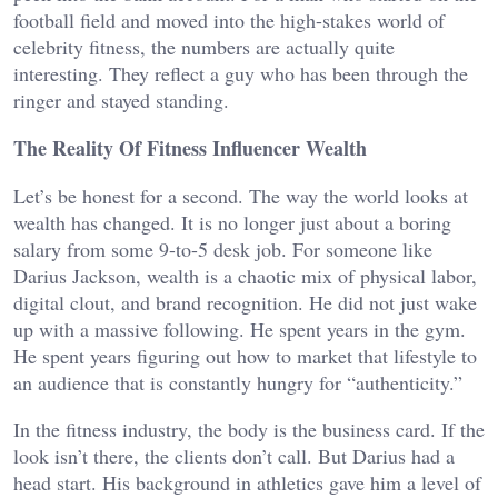
football field and moved into the high-stakes world of
celebrity fitness, the numbers are actually quite
interesting. They reflect a guy who has been through the
ringer and stayed standing.
The Reality Of Fitness Influencer Wealth
Let’s be honest for a second. The way the world looks at
wealth has changed. It is no longer just about a boring
salary from some 9-to-5 desk job. For someone like
Darius Jackson, wealth is a chaotic mix of physical labor,
digital clout, and brand recognition. He did not just wake
up with a massive following. He spent years in the gym.
He spent years figuring out how to market that lifestyle to
an audience that is constantly hungry for “authenticity.”
In the fitness industry, the body is the business card. If the
look isn’t there, the clients don’t call. But Darius had a
head start. His background in athletics gave him a level of