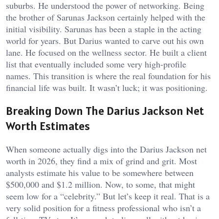
suburbs. He understood the power of networking. Being
the brother of Sarunas Jackson certainly helped with the
initial visibility. Sarunas has been a staple in the acting
world for years. But Darius wanted to carve out his own
lane. He focused on the wellness sector. He built a client
list that eventually included some very high-profile
names. This transition is where the real foundation for his
financial life was built. It wasn’t luck; it was positioning.
Breaking Down The Darius Jackson Net
Worth Estimates
When someone actually digs into the Darius Jackson net
worth in 2026, they find a mix of grind and grit. Most
analysts estimate his value to be somewhere between
$500,000 and $1.2 million. Now, to some, that might
seem low for a “celebrity.” But let’s keep it real. That is a
very solid position for a fitness professional who isn’t a