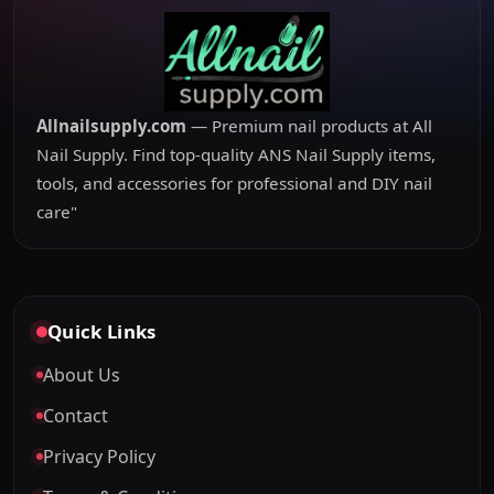
Allnailsupply.com
— Premium nail products at All
Nail Supply. Find top-quality ANS Nail Supply items,
tools, and accessories for professional and DIY nail
care"
Quick Links
About Us
Contact
Privacy Policy