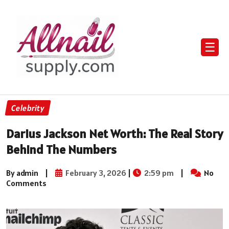
☰
Celebrity
Darius Jackson Net Worth: The Real Story
Behind The Numbers
By admin
|
February 3, 2026
|
2:59 pm
|
No
Comments