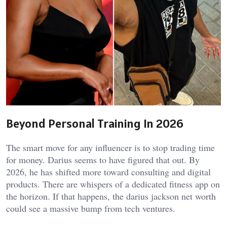
Beyond Personal Training In 2026
The smart move for any influencer is to stop trading time
for money. Darius seems to have figured that out. By
2026, he has shifted more toward consulting and digital
products. There are whispers of a dedicated fitness app on
the horizon. If that happens, the
darius jackson net worth
could see a massive bump from tech ventures.