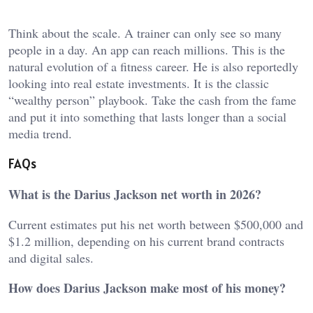
Think about the scale. A trainer can only see so many
people in a day. An app can reach millions. This is the
natural evolution of a fitness career. He is also reportedly
looking into real estate investments. It is the classic
“wealthy person” playbook. Take the cash from the fame
and put it into something that lasts longer than a social
media trend.
FAQs
What is the Darius Jackson net worth in 2026?
Current estimates put his net worth between $500,000 and
$1.2 million, depending on his current brand contracts
and digital sales.
How does Darius Jackson make most of his money?