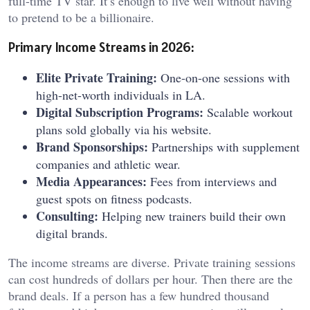
full-time TV star. It’s enough to live well without having
to pretend to be a billionaire.
Primary Income Streams in 2026:
Elite Private Training:
One-on-one sessions with
high-net-worth individuals in LA.
Digital Subscription Programs:
Scalable workout
plans sold globally via his website.
Brand Sponsorships:
Partnerships with supplement
companies and athletic wear.
Media Appearances:
Fees from interviews and
guest spots on fitness podcasts.
Consulting:
Helping new trainers build their own
digital brands.
The income streams are diverse. Private training sessions
can cost hundreds of dollars per hour. Then there are the
brand deals. If a person has a few hundred thousand