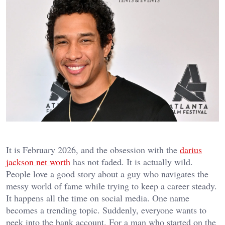
It is February 2026, and the obsession with the
darius
jackson net worth
has not faded. It is actually wild.
People love a good story about a guy who navigates the
messy world of fame while trying to keep a career steady.
It happens all the time on social media. One name
becomes a trending topic. Suddenly, everyone wants to
peek into the bank account. For a man who started on the