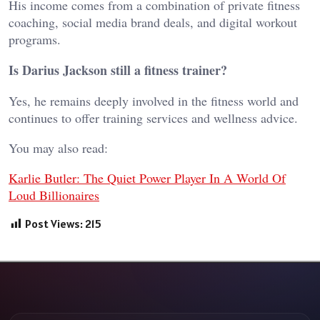
His income comes from a combination of private fitness
coaching, social media brand deals, and digital workout
programs.
Is Darius Jackson still a fitness trainer?
Yes, he remains deeply involved in the fitness world and
continues to offer training services and wellness advice.
You may also read:
Karlie Butler: The Quiet Power Player In A World Of
Loud Billionaires
Post Views:
215