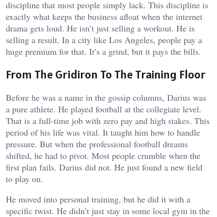
discipline that most people simply lack. This discipline is
exactly what keeps the business afloat when the internet
drama gets loud. He isn’t just selling a workout. He is
selling a result. In a city like Los Angeles, people pay a
huge premium for that. It’s a grind, but it pays the bills.
From The Gridiron To The Training Floor
Before he was a name in the gossip columns, Darius was
a pure athlete. He played football at the collegiate level.
That is a full-time job with zero pay and high stakes. This
period of his life was vital. It taught him how to handle
pressure. But when the professional football dreams
shifted, he had to pivot. Most people crumble when the
first plan fails. Darius did not. He just found a new field
to play on.
He moved into personal training, but he did it with a
specific twist. He didn’t just stay in some local gym in the