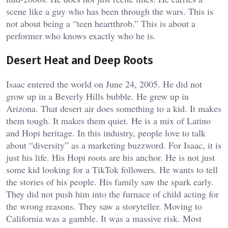
scene like a guy who has been through the wars. This is
not about being a “teen heartthrob.” This is about a
performer who knows exactly who he is.
Desert Heat and Deep Roots
Isaac entered the world on June 24, 2005. He did not
grow up in a Beverly Hills bubble. He grew up in
Arizona. That desert air does something to a kid. It makes
them tough. It makes them quiet. He is a mix of Latino
and Hopi heritage. In this industry, people love to talk
about “diversity” as a marketing buzzword. For Isaac, it is
just his life. His Hopi roots are his anchor. He is not just
some kid looking for a TikTok followers. He wants to tell
the stories of his people. His family saw the spark early.
They did not push him into the furnace of child acting for
the wrong reasons. They saw a storyteller. Moving to
California was a gamble. It was a massive risk. Most