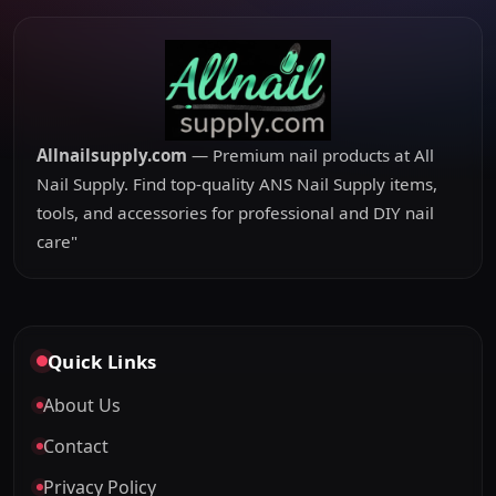
Allnailsupply.com
— Premium nail products at All
Nail Supply. Find top-quality ANS Nail Supply items,
tools, and accessories for professional and DIY nail
care"
Quick Links
About Us
Contact
Privacy Policy