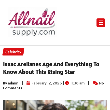
☰
Celebrity
Isaac Arellanes Age And Everything To
Know About This Rising Star
By admin
|
February 12, 2026
|
11:36 am
|
No
Comments