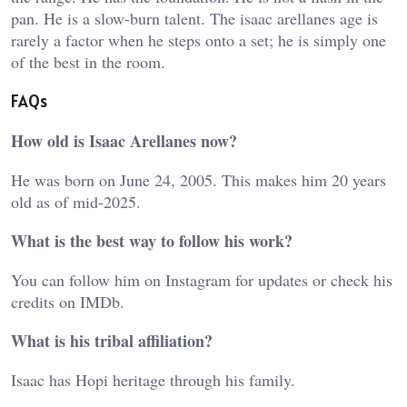
pan. He is a slow-burn talent. The i
saac arellanes age
is
rarely a factor when he steps onto a set; he is simply one
of the best in the room.
FAQs
How old is Isaac Arellanes now?
He was born on June 24, 2005. This makes him 20 years
old as of mid-2025.
What is the best way to follow his work?
You can follow him on Instagram for updates or check his
credits on IMDb.
What is his tribal affiliation?
Isaac has Hopi heritage through his family.