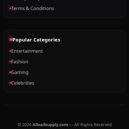
Terms & Conditions
Popular Categories
Entertainment
Fashion
Gaming
Celebrities
© 2026
Allnailsupply.com
— All Rights Reserved