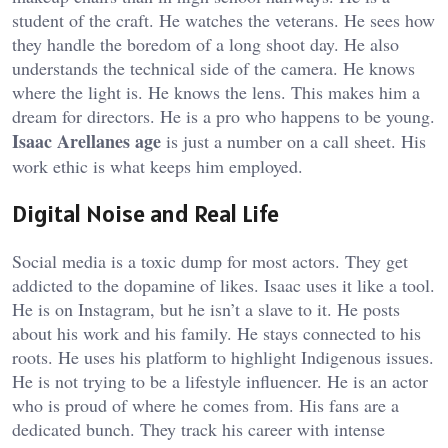
student of the craft. He watches the veterans. He sees how
they handle the boredom of a long shoot day. He also
understands the technical side of the camera. He knows
where the light is. He knows the lens. This makes him a
dream for directors. He is a pro who happens to be young.
Isaac Arellanes age
is just a number on a call sheet. His
work ethic is what keeps him employed.
Digital Noise and Real Life
Social media is a toxic dump for most actors. They get
addicted to the dopamine of likes. Isaac uses it like a tool.
He is on Instagram, but he isn’t a slave to it. He posts
about his work and his family. He stays connected to his
roots. He uses his platform to highlight Indigenous issues.
He is not trying to be a lifestyle influencer. He is an actor
who is proud of where he comes from. His fans are a
dedicated bunch. They track his career with intense