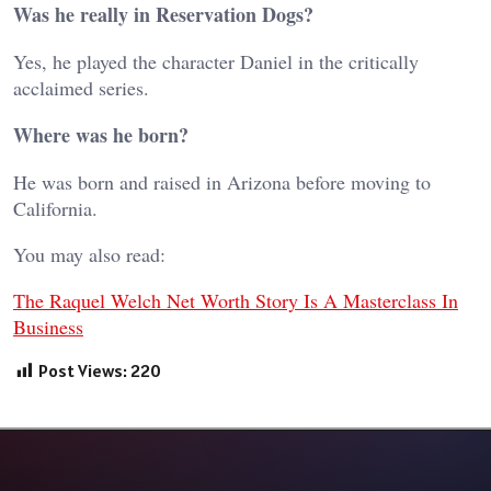
Was he really in Reservation Dogs?
Yes, he played the character Daniel in the critically
acclaimed series.
Where was he born?
He was born and raised in Arizona before moving to
California.
You may also read:
The Raquel Welch Net Worth Story Is A Masterclass In
Business
Post Views:
220