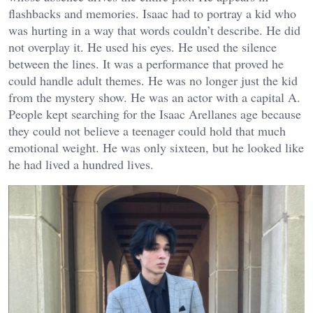
flashbacks and memories. Isaac had to portray a kid who
was hurting in a way that words couldn’t describe. He did
not overplay it. He used his eyes. He used the silence
between the lines. It was a performance that proved he
could handle adult themes. He was no longer just the kid
from the mystery show. He was an actor with a capital A.
People kept searching for the
Isaac Arellanes age
because
they could not believe a teenager could hold that much
emotional weight. He was only sixteen, but he looked like
he had lived a hundred lives.