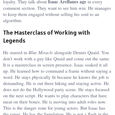
Isaac Arellanes age
loyalty. They talk about
in every
comment section. They want to see him win. He manages
to keep them engaged without selling his soul to an
algorithm.
The Masterclass of Working with
Legends
He starred in
Blue Miracle
alongside Dennis Quaid. You
don’t work with a guy like Quaid and come out the same.
It is a masterclass in screen presence. Isaac soaked it all
up. He learned how to command a frame without saying a
word. He stays physically fit because he knows the job is
demanding. He is out there hiking and staying active. He
does not do the Hollywood party scene. He stays focused
on the next script. He wants to play characters that have
meat on their bones. He is moving into adult roles now.
This is the danger zone for young actors. But Isaac has
the range. He has the foundation. He is not a flash in the