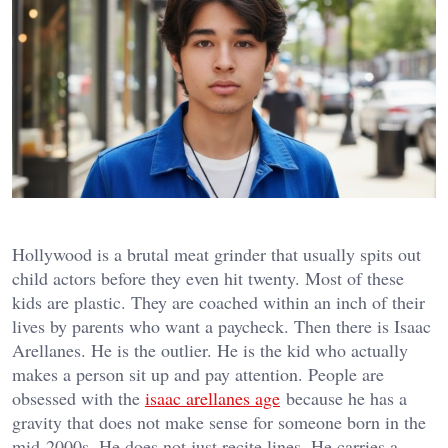
Hollywood is a brutal meat grinder that usually spits out
child actors before they even hit twenty. Most of these
kids are plastic. They are coached within an inch of their
lives by parents who want a paycheck. Then there is Isaac
Arellanes. He is the outlier. He is the kid who actually
makes a person sit up and pay attention. People are
obsessed with the
isaac arellanes age
because he has a
gravity that does not make sense for someone born in the
mid-2000s. He does not just recite lines. He carries a