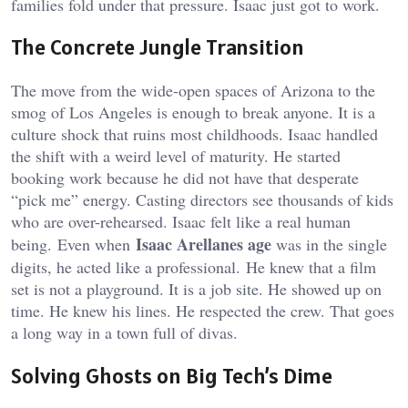
families fold under that pressure. Isaac just got to work.
The Concrete Jungle Transition
The move from the wide-open spaces of Arizona to the
smog of Los Angeles is enough to break anyone. It is a
culture shock that ruins most childhoods. Isaac handled
the shift with a weird level of maturity. He started
booking work because he did not have that desperate
“pick me” energy. Casting directors see thousands of kids
who are over-rehearsed. Isaac felt like a real human
Isaac Arellanes age
being.
Even when
was in the single
digits, he acted like a professional.
He knew that a film
set is not a playground. It is a job site. He showed up on
time. He knew his lines. He respected the crew. That goes
a long way in a town full of divas.
Solving Ghosts on Big Tech’s Dime