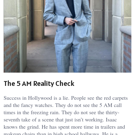
The 5 AM Reality Check
Success in Hollywood is a lie. People see the red carpets
and the fancy watches. They do not see the 5 AM call
times in the freezing rain. They do not see the thirty-
seventh take of a scene that just isn’t working. Isaac
knows the grind. He has spent more time in trailers and
makeup chairs than in high school hallways. He is a