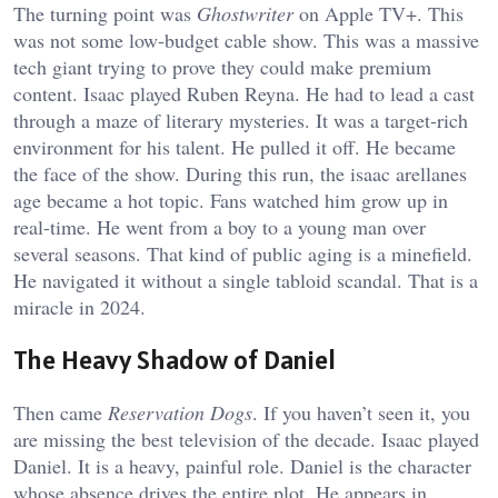
The turning point was
Ghostwriter
on Apple TV+. This
was not some low-budget cable show. This was a massive
tech giant trying to prove they could make premium
content. Isaac played Ruben Reyna. He had to lead a cast
through a maze of literary mysteries. It was a target-rich
environment for his talent. He pulled it off. He became
the face of the show. During this run, the i
saac arellanes
age
became a hot topic. Fans watched him grow up in
real-time. He went from a boy to a young man over
several seasons. That kind of public aging is a minefield.
He navigated it without a single tabloid scandal. That is a
miracle in 2024.
The Heavy Shadow of Daniel
Then came
Reservation Dogs
. If you haven’t seen it, you
are missing the best television of the decade. Isaac played
Daniel. It is a heavy, painful role. Daniel is the character
whose absence drives the entire plot. He appears in