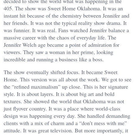
decided to show the world what was happening in the
405. The show was Sweet Home Oklahoma. It was an
instant hit because of the chemistry between Jennifer and
her friends. It was not the typical reality show drama. It
was funnier. It was real. Fans watched Jennifer balance a
massive career with the chaos of everyday life. The
Jennifer Welch age became a point of admiration for
viewers. They saw a woman in her prime, looking
incredible and running a business like a boss.
The show eventually shifted focus. It became Sweet
Home. This version was all about the work. We got to see
the “refined maximalism” up close. This is her signature
style. It is about layers. It is about big art and bold
textures. She showed the world that Oklahoma was not
just flyover country. It was a place where world-class
design was happening every day. She handled demanding
clients with a mix of charm and a “don’t mess with me”
attitude. It was great television. But more importantly, it