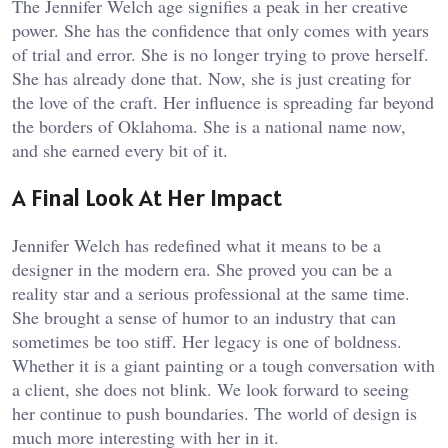
The Jennifer Welch age signifies a peak in her creative
power. She has the confidence that only comes with years
of trial and error. She is no longer trying to prove herself.
She has already done that. Now, she is just creating for
the love of the craft. Her influence is spreading far beyond
the borders of Oklahoma. She is a national name now,
and she earned every bit of it.
A Final Look At Her Impact
Jennifer Welch has redefined what it means to be a
designer in the modern era. She proved you can be a
reality star and a serious professional at the same time.
She brought a sense of humor to an industry that can
sometimes be too stiff. Her legacy is one of boldness.
Whether it is a giant painting or a tough conversation with
a client, she does not blink. We look forward to seeing
her continue to push boundaries. The world of design is
much more interesting with her in it.