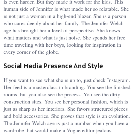
is even harder. But they made it work for the kids. This
human side of Jennifer is what made her so relatable. She
is not just a woman in a high-end blazer. She is a person
who cares deeply about her family. The Jennifer Welch
age has brought her a level of perspective. She knows
what matters and what is just noise. She spends her free
time traveling with her boys, looking for inspiration in
every corner of the globe.
Social Media Presence And Style
If you want to see what she is up to, just check Instagram.
Her feed is a masterclass in branding. You see the finished
rooms, but you also see the process. You see the dirty
construction sites. You see her personal fashion, which is
just as sharp as her interiors. She favors structured pieces
and bold accessories. She proves that style is an evolution.
The Jennifer Welch age is just a number when you have a
wardrobe that would make a Vogue editor jealous.