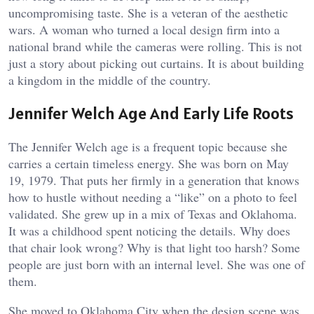
uncompromising taste. She is a veteran of the aesthetic
wars. A woman who turned a local design firm into a
national brand while the cameras were rolling. This is not
just a story about picking out curtains. It is about building
a kingdom in the middle of the country.
Jennifer Welch Age And Early Life Roots
The Jennifer Welch age is a frequent topic because she
carries a certain timeless energy. She was born on May
19, 1979. That puts her firmly in a generation that knows
how to hustle without needing a “like” on a photo to feel
validated. She grew up in a mix of Texas and Oklahoma.
It was a childhood spent noticing the details. Why does
that chair look wrong? Why is that light too harsh? Some
people are just born with an internal level. She was one of
them.
She moved to Oklahoma City when the design scene was