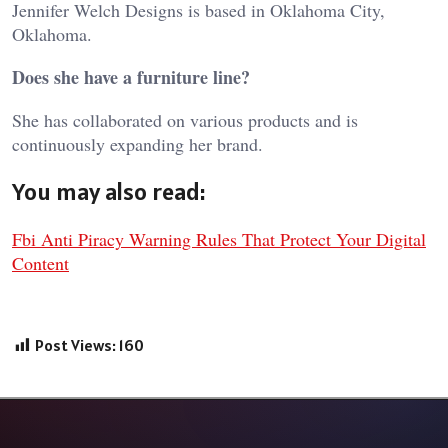
Jennifer Welch Designs is based in Oklahoma City,
Oklahoma.
Does she have a furniture line?
She has collaborated on various products and is
continuously expanding her brand.
You may also read:
Fbi Anti Piracy Warning Rules That Protect Your Digital
Content
Post Views:
160