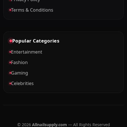
Terms & Conditions
Popular Categories
Entertainment
Fashion
Gaming
Celebrities
© 2026
Allnailsupply.com
— All Rights Reserved