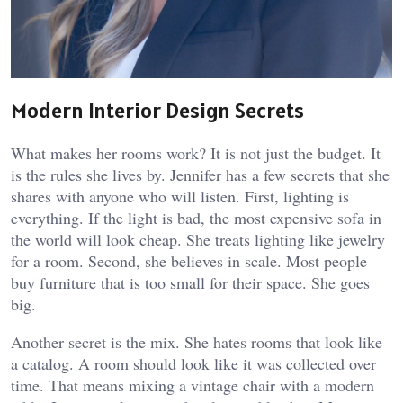
Modern Interior Design Secrets
What makes her rooms work? It is not just the budget. It
is the rules she lives by. Jennifer has a few secrets that she
shares with anyone who will listen. First, lighting is
everything. If the light is bad, the most expensive sofa in
the world will look cheap. She treats lighting like jewelry
for a room. Second, she believes in scale. Most people
buy furniture that is too small for their space. She goes
big.
Another secret is the mix. She hates rooms that look like
a catalog. A room should look like it was collected over
time. That means mixing a vintage chair with a modern