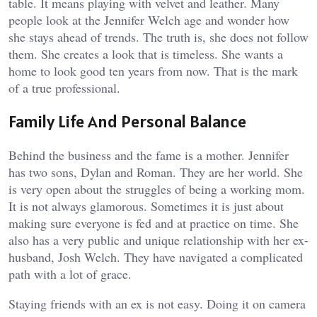
table. It means playing with velvet and leather. Many
people look at the Jennifer Welch age and wonder how
she stays ahead of trends. The truth is, she does not follow
them. She creates a look that is timeless. She wants a
home to look good ten years from now. That is the mark
of a true professional.
Family Life And Personal Balance
Behind the business and the fame is a mother. Jennifer
has two sons, Dylan and Roman. They are her world. She
is very open about the struggles of being a working mom.
It is not always glamorous. Sometimes it is just about
making sure everyone is fed and at practice on time. She
also has a very public and unique relationship with her ex-
husband, Josh Welch. They have navigated a complicated
path with a lot of grace.
Staying friends with an ex is not easy. Doing it on camera