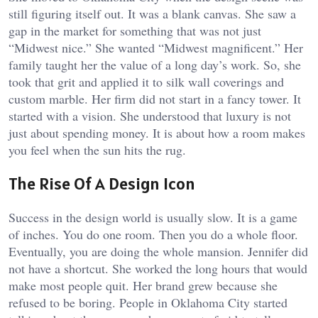
still figuring itself out. It was a blank canvas. She saw a
gap in the market for something that was not just
“Midwest nice.” She wanted “Midwest magnificent.” Her
family taught her the value of a long day’s work. So, she
took that grit and applied it to silk wall coverings and
custom marble. Her firm did not start in a fancy tower. It
started with a vision. She understood that luxury is not
just about spending money. It is about how a room makes
you feel when the sun hits the rug.
The Rise Of A Design Icon
Success in the design world is usually slow. It is a game
of inches. You do one room. Then you do a whole floor.
Eventually, you are doing the whole mansion. Jennifer did
not have a shortcut. She worked the long hours that would
make most people quit. Her brand grew because she
refused to be boring. People in Oklahoma City started