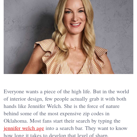
Everyone wants a piece of the high life. But in the world
of interior design, few people actually grab it with both
hands like Jennifer Welch. She is the force of nature
behind some of the most expensive zip codes in
Oklahoma. Most fans start their search by typing the
jennifer welch age
into a search bar. They want to know
how long it takes to develop that level of sharp,