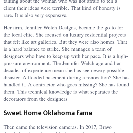
talking about the woman who was not afraid to tell a
client their ideas were terrible. That kind of honesty is
rare. It is also very expensive.
Her firm, Jennifer Welch Designs, became the go-to for
the local elite. She focused on luxury residential projects
that felt like art galleries. But they were also homes. That
is a hard balance to strike. She manages a team of
designers who have to keep up with her pace. It is a high-
pressure environment. The Jennifer Welch age and her
decades of experience mean she has seen every possible
disaster. A flooded basement during a renovation? She has
handled it. A contractor who goes missing? She has found
them. This technical knowledge is what separates the
decorators from the designers.
Sweet Home Oklahoma Fame
Then came the television cameras. In 2017, Bravo