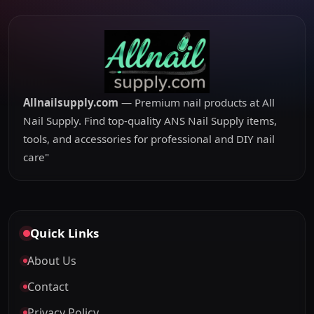
Allnailsupply.com
— Premium nail products at All
Nail Supply. Find top-quality ANS Nail Supply items,
tools, and accessories for professional and DIY nail
care"
Quick Links
About Us
Contact
Privacy Policy