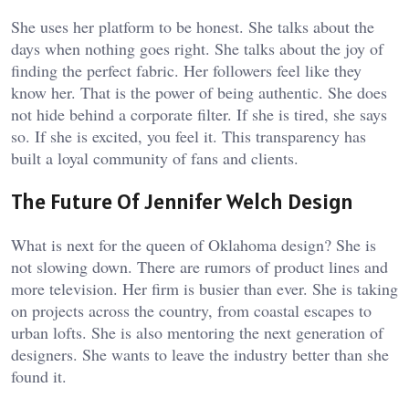
She uses her platform to be honest. She talks about the
days when nothing goes right. She talks about the joy of
finding the perfect fabric. Her followers feel like they
know her. That is the power of being authentic. She does
not hide behind a corporate filter. If she is tired, she says
so. If she is excited, you feel it. This transparency has
built a loyal community of fans and clients.
The Future Of Jennifer Welch Design
What is next for the queen of Oklahoma design? She is
not slowing down. There are rumors of product lines and
more television. Her firm is busier than ever. She is taking
on projects across the country, from coastal escapes to
urban lofts. She is also mentoring the next generation of
designers. She wants to leave the industry better than she
found it.