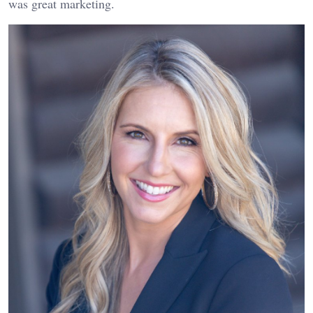
was great marketing.