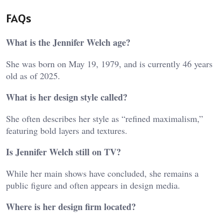
FAQs
What is the Jennifer Welch age?
She was born on May 19, 1979, and is currently 46 years
old as of 2025.
What is her design style called?
She often describes her style as “refined maximalism,”
featuring bold layers and textures.
Is Jennifer Welch still on TV?
While her main shows have concluded, she remains a
public figure and often appears in design media.
Where is her design firm located?