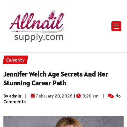
☰
Celebrity
Jennifer Welch Age Secrets And Her
Stunning Career Path
By admin
|
February 20, 2026
|
3:20 am
|
No
Comments