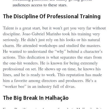
audiences access to these stars.
The Discipline Of Professional Training
Talent is a great start, but it won’t get you very far without
discipline. Joao Gabriel Marinho took his training very
seriously. He didn’t just rely on his looks or his natural
charm. He attended workshops and studied the masters.
He wanted to understand the “why” behind a character’s
actions. This dedication is what separates the stars from
the one-hit wonders. He is known for being extremely
professional on set. He shows up on time, he knows his
lines, and he is ready to work. This reputation has made
him a favorite among directors and producers. He’s a
“worker bee” in an industry full of divas.
The Big Break In Malhação