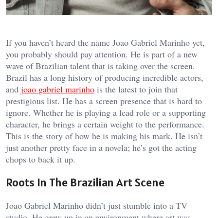
If you haven’t heard the name Joao Gabriel Marinho yet,
you probably should pay attention. He is part of a new
wave of Brazilian talent that is taking over the screen.
Brazil has a long history of producing incredible actors,
and
joao gabriel marinho
is the latest to join that
prestigious list. He has a screen presence that is hard to
ignore. Whether he is playing a lead role or a supporting
character, he brings a certain weight to the performance.
This is the story of how he is making his mark. He isn’t
just another pretty face in a novela; he’s got the acting
chops to back it up.
Roots In The Brazilian Art Scene
Joao Gabriel Marinho didn’t just stumble into a TV
studio. He grew up in an environment where art was