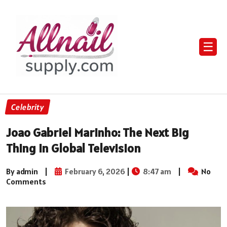
☰
Celebrity
Joao Gabriel Marinho: The Next Big
Thing In Global Television
By admin
|
February 6, 2026
|
8:47 am
|
No
Comments