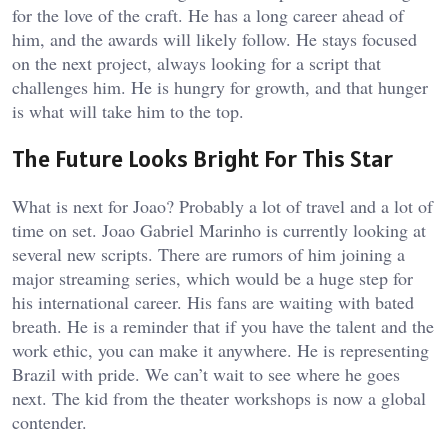
for the love of the craft. He has a long career ahead of
him, and the awards will likely follow. He stays focused
on the next project, always looking for a script that
challenges him. He is hungry for growth, and that hunger
is what will take him to the top.
The Future Looks Bright For This Star
What is next for Joao? Probably a lot of travel and a lot of
time on set. Joao Gabriel Marinho is currently looking at
several new scripts. There are rumors of him joining a
major streaming series, which would be a huge step for
his international career. His fans are waiting with bated
breath. He is a reminder that if you have the talent and the
work ethic, you can make it anywhere. He is representing
Brazil with pride. We can’t wait to see where he goes
next. The kid from the theater workshops is now a global
contender.