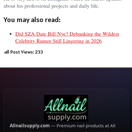
about his professional projects and daily life.
You may also read:
Did SZA Date Bill Nye? Debunking the Wildest
Celebrity Rumor Still Lingering in 2026
Post Views:
233
Allnailsupply.com
— Premium nail products at All