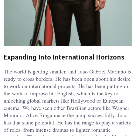
Expanding Into International Horizons
The world is getting smaller, and Joao Gabriel Marinho is
ready to cross borders. He has been open about his desire
to work on international projects. He has been putting in
the work to improve his English, which is the key to
unlocking global markets like Hollywood or European
cinema. We have seen other Brazilian actors like Wagner
Moura or Alice Braga make the jump successfully. Joao
has that same potential. He has the range to play a variety
of roles, from intense dramas to lighter romantic