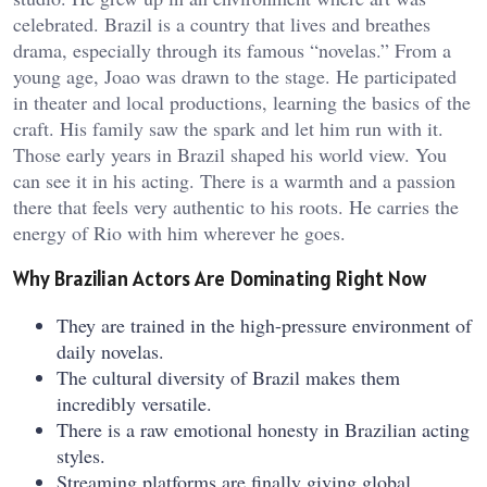
celebrated. Brazil is a country that lives and breathes
drama, especially through its famous “novelas.” From a
young age, Joao was drawn to the stage. He participated
in theater and local productions, learning the basics of the
craft. His family saw the spark and let him run with it.
Those early years in Brazil shaped his world view. You
can see it in his acting. There is a warmth and a passion
there that feels very authentic to his roots. He carries the
energy of Rio with him wherever he goes.
Why Brazilian Actors Are Dominating Right Now
They are trained in the high-pressure environment of
daily novelas.
The cultural diversity of Brazil makes them
incredibly versatile.
There is a raw emotional honesty in Brazilian acting
styles.
Streaming platforms are finally giving global