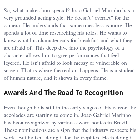
So, what makes him special? Joao Gabriel Marinho has a
very grounded acting style. He doesn’t “overact” for the
camera. He understands that sometimes less is more. He
spends a lot of time researching his roles. He wants to
know what his character eats for breakfast and what they
are afraid of. This deep dive into the psychology of a
character allows him to give performances that feel
layered. He isn’t afraid to look messy or vulnerable on
screen. That is where the real art happens. He is a student
of human nature, and it shows in every frame.
Awards And The Road To Recognition
Even though he is still in the early stages of his career, the
accolades are starting to come in. Joao Gabriel Marinho
has been recognized by various award bodies in Brazil.
These nominations are a sign that the industry respects his
work. But he isn’t doing it for the trophies. He is doing it