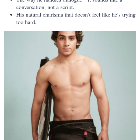
conversation, not a script.
His natural charisma that doesn’t feel like he’s trying
too hard.