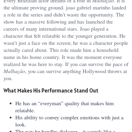
Every Brazilian actor dreams of a role in
Malhação
. It is
the ultimate proving ground.
joao gabriel marinho
landed
a role in the series and didn’t waste the opportunity. The
show has a massive following and has launched the
careers of many international stars. Joao played a
character that felt relatable to the younger generation. He
wasn’t just a face on the screen; he was a character people
actually cared about. This role made him a household
name in his home country. It was the moment everyone
realized he was here to stay. If you can survive the pace of
Malhação
, you can survive anything Hollywood throws at
you.
What Makes His Performance Stand Out
He has an “everyman” quality that makes him
relatable.
His ability to convey complex emotions with just a
look.
The way he handles dialogue—it sounds like a