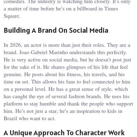
comedies. The industry is watching him closely. It’s only
a matter of time before he’s on a billboard in Times
Square.
Building A Brand On Social Media
In 2026, an actor is more than just their roles. They are a
brand. Joao Gabriel Marinho understands this perfectly.
He is very active on social media, but he doesn’t post just
for the sake of it. He shares glimpses of his life that feel
genuine. He posts about his fitness, his travels, and his
time on set. This allows his fans to feel connected to him
on a personal level. He has a great sense of style, which
has caught the eye of several fashion brands. He uses his
platform to stay humble and thank the people who support
him. He’s not just a star; he’s an inspiration to kids in
Brazil who want to act.
A Unique Approach To Character Work