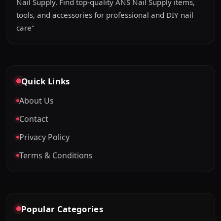
Nail Supply. Find top-quality ANS Nail Supply items,
tools, and accessories for professional and DIY nail
care"
Quick Links
About Us
Contact
Privacy Policy
Terms & Conditions
Popular Categories