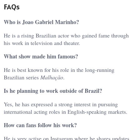
FAQs
Who is Joao Gabriel Marinho?
He is a rising Brazilian actor who gained fame through
his work in television and theater.
What show made him famous?
He is best known for his role in the long-running
Brazilian series
Malhação
.
Is he planning to work outside of Brazil?
Yes, he has expressed a strong interest in pursuing
international acting roles in English-speaking markets.
How can fans follow his work?
He is very active on Instagram where he shares updates