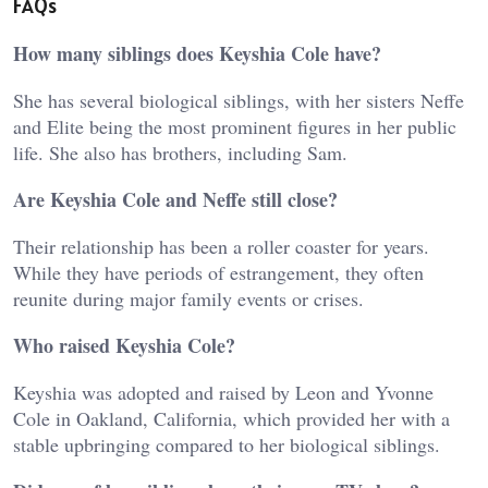
FAQs
How many siblings does Keyshia Cole have?
She has several biological siblings, with her sisters Neffe
and Elite being the most prominent figures in her public
life. She also has brothers, including Sam.
Are Keyshia Cole and Neffe still close?
Their relationship has been a roller coaster for years.
While they have periods of estrangement, they often
reunite during major family events or crises.
Who raised Keyshia Cole?
Keyshia was adopted and raised by Leon and Yvonne
Cole in Oakland, California, which provided her with a
stable upbringing compared to her biological siblings.