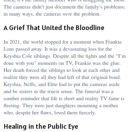
The cameras didn’t just document the family’s problems;
in many ways, the cameras
were
the problem.
A Grief That United the Bloodline
In 2021, the world stopped for a moment when Frankie
Lons passed away. It was a devastating loss for the
Keyshia Cole siblings. Despite all the fights and the “I’m
done with you” moments on TV, Frankie was the glue.
Her death forced the siblings to look at each other and
realize they were all they had left of that original bond.
Keyshia, Neffe, and Elite had to put the cameras aside
and be sisters in the truest sense. The funeral was a
somber reminder that life is short and reality TV fame is
fleeting. They were just daughters mourning a mother
who, despite her flaws, loved them fiercely.
Healing in the Public Eye