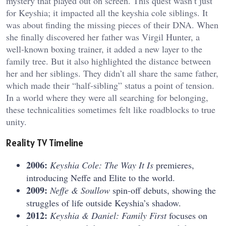
mystery that played out on screen. This quest wasn’t just
for Keyshia; it impacted all the
keyshia cole siblings
. It
was about finding the missing pieces of their DNA. When
she finally discovered her father was Virgil Hunter, a
well-known boxing trainer, it added a new layer to the
family tree. But it also highlighted the distance between
her and her siblings. They didn’t all share the same father,
which made their “half-sibling” status a point of tension.
In a world where they were all searching for belonging,
these technicalities sometimes felt like roadblocks to true
unity.
Reality TV Timeline
2006:
Keyshia Cole: The Way It Is
premieres,
introducing Neffe and Elite to the world.
2009:
Neffe & Soullow
spin-off debuts, showing the
struggles of life outside Keyshia’s shadow.
2012:
Keyshia & Daniel: Family First
focuses on