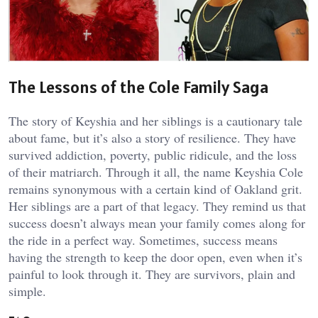
The Lessons of the Cole Family Saga
The story of Keyshia and her siblings is a cautionary tale
about fame, but it’s also a story of resilience. They have
survived addiction, poverty, public ridicule, and the loss
of their matriarch. Through it all, the name Keyshia Cole
remains synonymous with a certain kind of Oakland grit.
Her siblings are a part of that legacy. They remind us that
success doesn’t always mean your family comes along for
the ride in a perfect way. Sometimes, success means
having the strength to keep the door open, even when it’s
painful to look through it. They are survivors, plain and
simple.