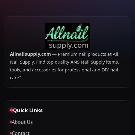
Allnailsupply.com
— Premium nail products at All
Nail Supply. Find top-quality ANS Nail Supply items,
tools, and accessories for professional and DIY nail
care"
Quick Links
About Us
Contact