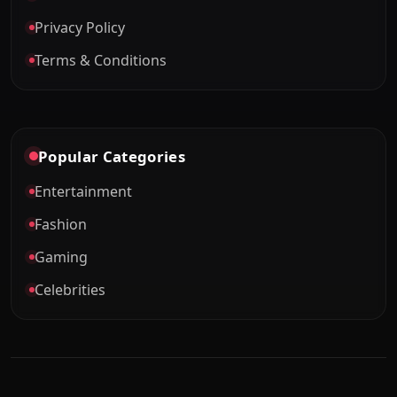
Privacy Policy
Terms & Conditions
Popular Categories
Entertainment
Fashion
Gaming
Celebrities