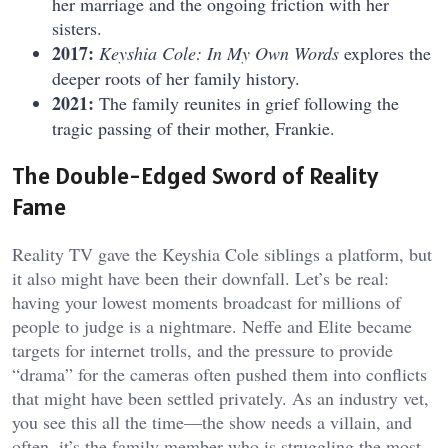
her marriage and the ongoing friction with her
sisters.
2017:
Keyshia Cole: In My Own Words
explores the
deeper roots of her family history.
2021:
The family reunites in grief following the
tragic passing of their mother, Frankie.
The Double-Edged Sword of Reality
Fame
Reality TV gave the Keyshia Cole siblings a platform, but
it also might have been their downfall. Let’s be real:
having your lowest moments broadcast for millions of
people to judge is a nightmare. Neffe and Elite became
targets for internet trolls, and the pressure to provide
“drama” for the cameras often pushed them into conflicts
that might have been settled privately. As an industry vet,
you see this all the time—the show needs a villain, and
often, it’s the family member who is struggling the most.