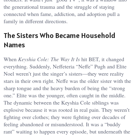
the generational trauma and the struggle of staying
connected when fame, addiction, and adoption pull a
family in different directions.
The Sisters Who Became Household
Names
When
Keyshia Cole: The Way It Is
hit BET, it changed
everything. Suddenly, Neffeteria “Neffe” Pugh and Elite
Noel weren’t just the singer’s sisters—they were reality
stars in their own right. Neffe was the older sister with the
sharp tongue and the heavy burden of being the “strong
one.” Elite was the younger, often caught in the middle.
The dynamic between the Keyshia Cole siblings was
explosive because it was rooted in real pain. They weren’t
fighting over clothes; they were fighting over decades of
feeling abandoned or misunderstood. It was a “buddy
rant” waiting to happen every episode, but underneath the