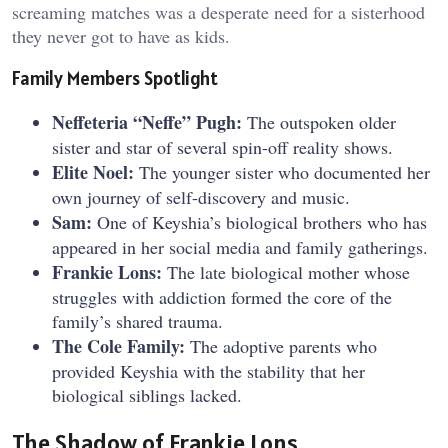
screaming matches was a desperate need for a sisterhood
they never got to have as kids.
Family Members Spotlight
Neffeteria “Neffe” Pugh:
The outspoken older
sister and star of several spin-off reality shows.
Elite Noel:
The younger sister who documented her
own journey of self-discovery and music.
Sam:
One of Keyshia’s biological brothers who has
appeared in her social media and family gatherings.
Frankie Lons:
The late biological mother whose
struggles with addiction formed the core of the
family’s shared trauma.
The Cole Family:
The adoptive parents who
provided Keyshia with the stability that her
biological siblings lacked.
The Shadow of Frankie Lons