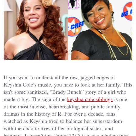
If you want to understand the raw, jagged edges of
Keyshia Cole’s music, you have to look at her family. This
isn’t some sanitized, “Brady Bunch” story of a girl who
made it big. The saga of the
keyshia cole siblings
is one
of the most intense, heartbreaking, and public family
dramas in the history of R. For over a decade, fans
watched as Keyshia tried to balance her superstardom
with the chaotic lives of her biological sisters and
brothers. It wasn’t just “good TV”; it was a window into