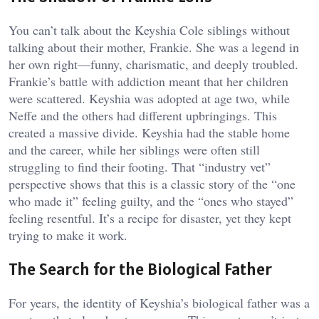
You can’t talk about the Keyshia Cole siblings without
talking about their mother, Frankie. She was a legend in
her own right—funny, charismatic, and deeply troubled.
Frankie’s battle with addiction meant that her children
were scattered. Keyshia was adopted at age two, while
Neffe and the others had different upbringings. This
created a massive divide. Keyshia had the stable home
and the career, while her siblings were often still
struggling to find their footing. That “industry vet”
perspective shows that this is a classic story of the “one
who made it” feeling guilty, and the “ones who stayed”
feeling resentful. It’s a recipe for disaster, yet they kept
trying to make it work.
The Search for the Biological Father
For years, the identity of Keyshia’s biological father was a