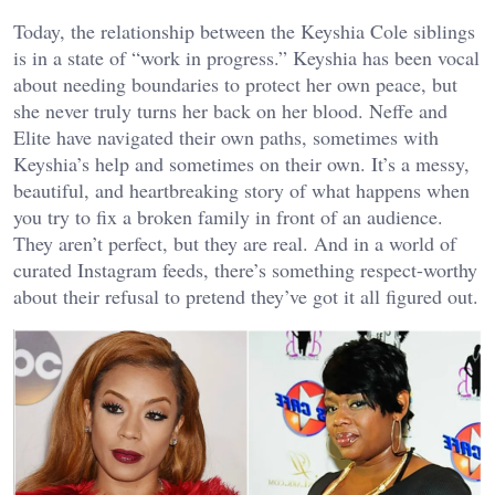
Today, the relationship between the Keyshia Cole siblings
is in a state of “work in progress.” Keyshia has been vocal
about needing boundaries to protect her own peace, but
she never truly turns her back on her blood. Neffe and
Elite have navigated their own paths, sometimes with
Keyshia’s help and sometimes on their own. It’s a messy,
beautiful, and heartbreaking story of what happens when
you try to fix a broken family in front of an audience.
They aren’t perfect, but they are real. And in a world of
curated Instagram feeds, there’s something respect-worthy
about their refusal to pretend they’ve got it all figured out.