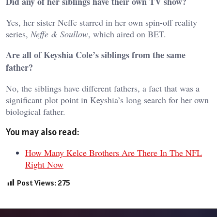
Did any of her siblings have their own TV show?
Yes, her sister Neffe starred in her own spin-off reality
series,
Neffe & Soullow
, which aired on BET.
Are all of Keyshia Cole’s siblings from the same
father?
No, the siblings have different fathers, a fact that was a
significant plot point in Keyshia’s long search for her own
biological father.
You may also read:
How Many Kelce Brothers Are There In The NFL
Right Now
Post Views:
275