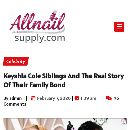
☰
Celebrity
Keyshia Cole Siblings And The Real Story
Of Their Family Bond
By admin
|
February 7, 2026
|
1:39 am
|
No
Comments