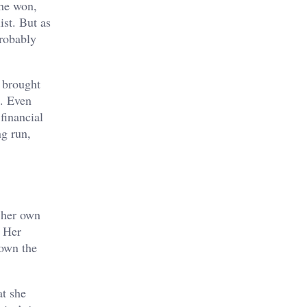
he won,
ist. But as
probably
 brought
p. Even
financial
ng run,
n her own
. Her
own the
at she