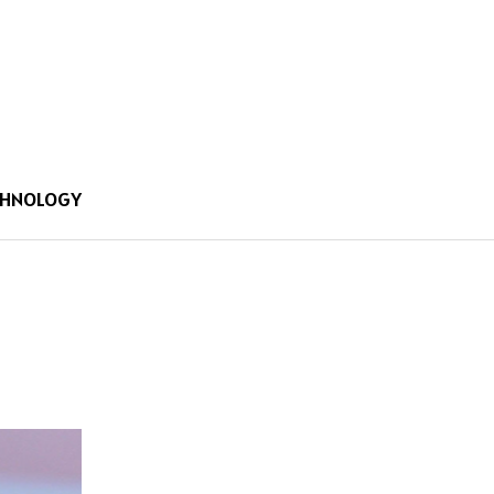
CHNOLOGY