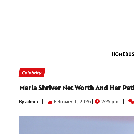
HOME
BUS
Celebrity
Maria Shriver Net Worth And Her Pat
By admin
|
February 10, 2026
|
2:25 pm
|