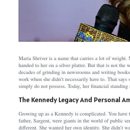
Maria Shriver is a name that carries a lot of weigh
handed to her on a silver platter. But that is not the
decades of grinding in newsrooms and writing books 
work when she didn’t necessarily have to. That says 
simply do not possess. Today, her financial standing is
The Kennedy Legacy And Personal A
Growing up as a Kennedy is complicated. You have th
father, Sargent, were giants in the world of public s
different. She wanted her own identity. She didn’t wa