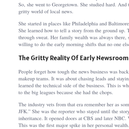
So, she went to Georgetown. She studied hard. And t
gritty world of local news.
She started in places like Philadelphia and Baltimor
She learned how to tell a story from the ground up. T
through sweat. Her family wealth was always there, 
willing to do the early morning shifts that no one el
The Gritty Reality Of Early Newsroom
People forget how tough the news business was back i
makeup teams. It was about chasing leads and staying
learned the technical side of the business. This is 
to the big leagues because she had the chops.
The industry vets from that era remember her as som
JFK.” She was the reporter who stayed until the stor
inheritance. It opened doors at CBS and later NBC. 
This was the first major spike in her personal wealth