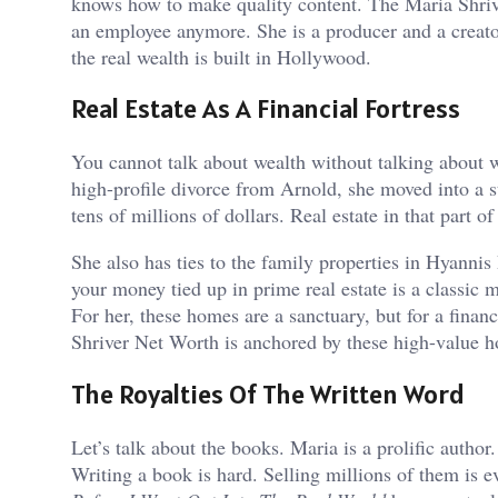
knows how to make quality content. The Maria Shrive
an employee anymore. She is a producer and a creato
the real wealth is built in Hollywood.
Real Estate As A Financial Fortress
You cannot talk about wealth without talking about wh
high-profile divorce from Arnold, she moved into a 
tens of millions of dollars. Real estate in that part o
She also has ties to the family properties in Hyannis
your money tied up in prime real estate is a classic mo
For her, these homes are a sanctuary, but for a finan
Shriver Net Worth is anchored by these high-value h
The Royalties Of The Written Word
Let’s talk about the books. Maria is a prolific autho
Writing a book is hard. Selling millions of them is e