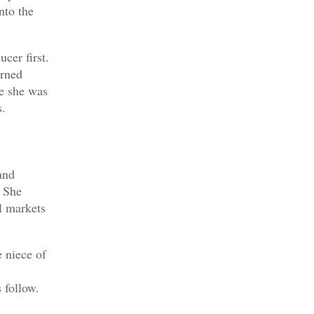
nto the
cer first.
arned
se she was
s.
and
. She
l markets
 niece of
 follow.