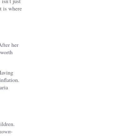
isn’t just
t is where
After her
 worth
Having
inflation.
aria
ildren.
Known-