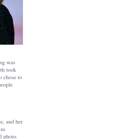
ing was
th
took
o chose to
people
e, and her
was
al photo.