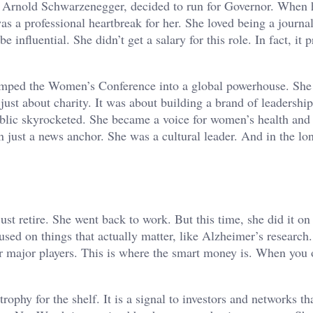
 Arnold Schwarzenegger, decided to run for Governor. When 
s a professional heartbreak for her. She loved being a journal
 influential. She didn’t get a salary for this role. In fact, it 
vamped the Women’s Conference into a global powerhouse. She
just about charity. It was about building a brand of leadershi
ublic skyrocketed. She became a voice for women’s health and 
an just a news anchor. She was a cultural leader. And in the lo
.
just retire. She went back to work. But this time, she did it o
sed on things that actually matter, like Alzheimer’s research
major players. This is where the smart money is. When you 
ophy for the shelf. It is a signal to investors and networks th