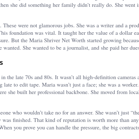
hen she did something her family didn’t really do. She went i
e. These were not glamorous jobs. She was a writer and a produ
his foundation was vital. It taught her the value of a dollar e
sure. But the Maria Shriver Net Worth started growing becau
se wanted. She wanted to be a journalist, and she paid her due
s
n the late 70s and 80s. It wasn’t all high-definition cameras 
 late to edit tape. Maria wasn’t just a face; she was a worker
where she built her professional backbone. She moved from loca
eone who wouldn’t take no for an answer. She wasn’t just “the
y was finished. That kind of reputation is worth more than any
When you prove you can handle the pressure, the big contracts
.