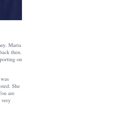
ney. Maria
 back then.
eporting on
e was
ested. She
You are
a very