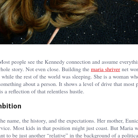
t. Most people see the Kennedy connection and assume everyth
 whole story. Not even close. Building the
maria shriver
net wor
while the rest of the world was sleeping. She is a woman wh
something about a person. It shows a level of drive that most 
 a reflection of that relentless hustle.
mbition
e name, the history, and the expectations. Her mother, Eunic
ervice. Most kids in that position might just coast. But Maria 
nt to be just another “relative” in the background of a politic