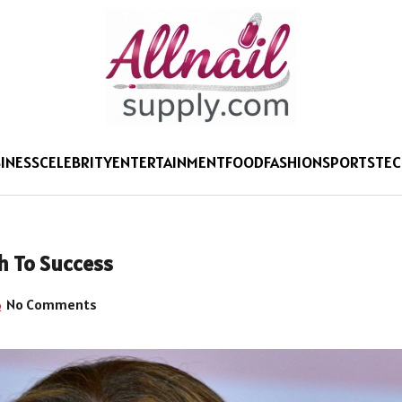
INESS
CELEBRITY
ENTERTAINMENT
FOOD
FASHION
SPORTS
TE
h To Success
No Comments