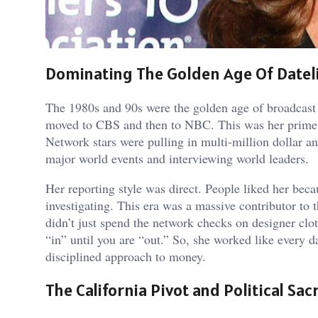
Dominating The Golden Age Of Datel
The 1980s and 90s were the golden age of broadcast
moved to CBS and then to NBC. This was her prime
Network stars were pulling in multi-million dollar a
major world events and interviewing world leaders.
Her reporting style was direct. People liked her beca
investigating. This era was a massive contributor to
didn’t just spend the network checks on designer clot
“in” until you are “out.” So, she worked like every d
disciplined approach to money.
The California Pivot and Political Sacr