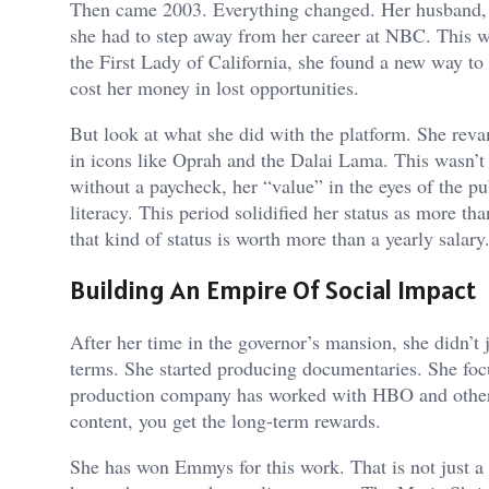
Then came 2003. Everything changed. Her husband,
she had to step away from her career at NBC. This wa
the First Lady of California, she found a new way to be
cost her money in lost opportunities.
But look at what she did with the platform. She re
in icons like Oprah and the Dalai Lama. This wasn’t 
without a paycheck, her “value” in the eyes of the p
literacy. This period solidified her status as more th
that kind of status is worth more than a yearly salary
Building An Empire Of Social Impact
After her time in the governor’s mansion, she didn’t 
terms. She started producing documentaries. She focu
production company has worked with HBO and other 
content, you get the long-term rewards.
She has won Emmys for this work. That is not just a tr