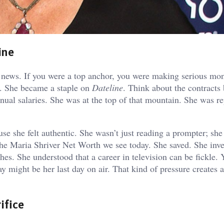
ine
 news. If you were a top anchor, you were making serious mo
. She became a staple on
Dateline
. Think about the contracts
nnual salaries. She was at the top of that mountain. She was r
use she felt authentic. She wasn’t just reading a prompter; sh
 the Maria Shriver Net Worth we see today. She saved. She inv
hes. She understood that a career in television can be fickle. 
ay might be her last day on air. That kind of pressure creates 
ifice