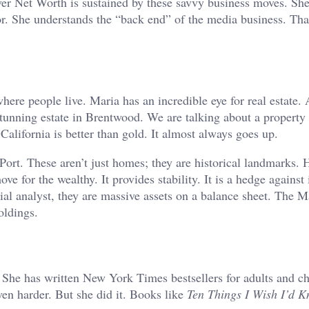
r Net Worth is sustained by these savvy business moves. She 
r. She understands the “back end” of the media business. Tha
ere people live. Maria has an incredible eye for real estate. 
stunning estate in Brentwood. We are talking about a property
f California is better than gold. It almost always goes up.
 Port. These aren’t just homes; they are historical landmarks. 
ve for the wealthy. It provides stability. It is a hedge against 
cial analyst, they are massive assets on a balance sheet. The M
oldings.
r. She has written New York Times bestsellers for adults and ch
ven harder. But she did it. Books like
Ten Things I Wish I’d 