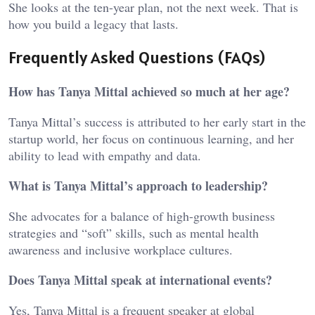
She looks at the ten-year plan, not the next week. That is
how you build a legacy that lasts.
Frequently Asked Questions (FAQs)
How has Tanya Mittal achieved so much at her age?
Tanya Mittal’s success is attributed to her early start in the
startup world, her focus on continuous learning, and her
ability to lead with empathy and data.
What is Tanya Mittal’s approach to leadership?
She advocates for a balance of high-growth business
strategies and “soft” skills, such as mental health
awareness and inclusive workplace cultures.
Does Tanya Mittal speak at international events?
Yes, Tanya Mittal is a frequent speaker at global