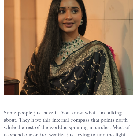
Some people just have it. You know what I’m talking
about. They have this internal compass that points north
while the rest of the world is spinning in circles. Most of
us spend our entire twenties just trying to find the light