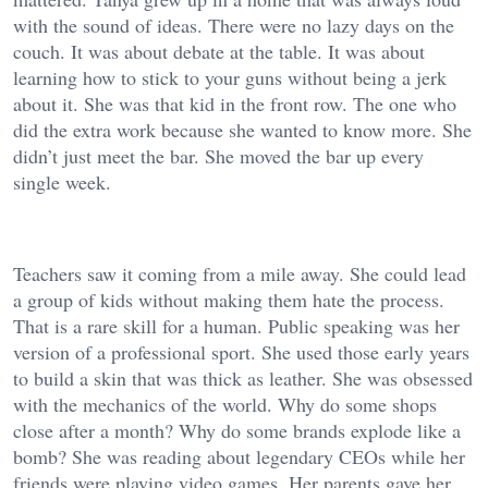
with the sound of ideas. There were no lazy days on the
couch. It was about debate at the table. It was about
learning how to stick to your guns without being a jerk
about it. She was that kid in the front row. The one who
did the extra work because she wanted to know more. She
didn’t just meet the bar. She moved the bar up every
single week.
Teachers saw it coming from a mile away. She could lead
a group of kids without making them hate the process.
That is a rare skill for a human. Public speaking was her
version of a professional sport. She used those early years
to build a skin that was thick as leather. She was obsessed
with the mechanics of the world. Why do some shops
close after a month? Why do some brands explode like a
bomb? She was reading about legendary CEOs while her
friends were playing video games. Her parents gave her