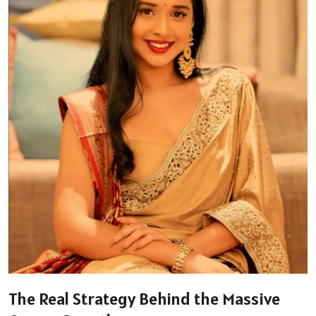
The Real Strategy Behind the Massive