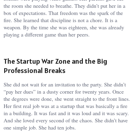
the room she needed to breathe. They didn’t put her in a
box of expectations. That freedom was the spark of the
fire. She learned that discipline is not a chore. It is a
weapon. By the time she was eighteen, she was already
playing a different game than her peers.
The Startup War Zone and the Big
Professional Breaks
She did not wait for an invitation to the party. She didn’t
“pay her dues” in a dusty corner for twenty years. Once
the degrees were done, she went straight to the front lines.
Her first real job was at a startup that was basically a fire
in a building. It was fast and it was loud and it was scary.
And she loved every second of the chaos. She didn’t have
one simple job. She had ten jobs.