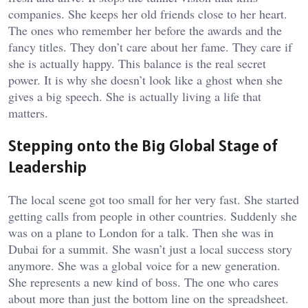
companies. She keeps her old friends close to her heart.
The ones who remember her before the awards and the
fancy titles. They don’t care about her fame. They care if
she is actually happy. This balance is the real secret
power. It is why she doesn’t look like a ghost when she
gives a big speech. She is actually living a life that
matters.
Stepping onto the Big Global Stage of
Leadership
The local scene got too small for her very fast. She started
getting calls from people in other countries. Suddenly she
was on a plane to London for a talk. Then she was in
Dubai for a summit. She wasn’t just a local success story
anymore. She was a global voice for a new generation.
She represents a new kind of boss. The one who cares
about more than just the bottom line on the spreadsheet.