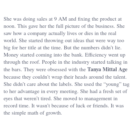
She was doing sales at 9 AM and fixing the product at
noon. This gave her the full picture of the business. She
saw how a company actually lives or dies in the real
world. She started throwing out ideas that were way too
big for her title at the time. But the numbers didn’t lie.
Money started coming into the bank. Efficiency went up
through the roof. People in the industry started talking in
Tanya Mittal Age
the bars. They were obsessed with the
because they couldn’t wrap their heads around the talent.
She didn’t care about the labels. She used the “young” tag
to her advantage in every meeting. She had a fresh set of
eyes that weren’t tired. She moved to management in
record time. It wasn’t because of luck or friends. It was
the simple math of growth.