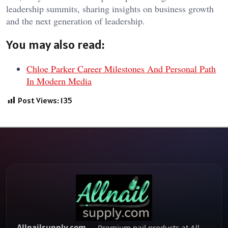
leadership summits, sharing insights on business growth
and the next generation of leadership.
You may also read:
Chloe Parker Career Milestones And Personal Path
In Modern Media
Post Views:
135
Allnailsupply.com
— Premium nail products at All