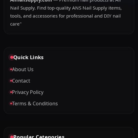
Nail Supply. Find top-quality ANS Nail Supply items,
tools, and accessories for professional and DIY nail
care"
Quick Links
About Us
Contact
Privacy Policy
Terms & Conditions
Popular Categories