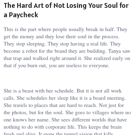
The Hard Art of Not Losing Your Soul for
a Paycheck
This is the part where people usually break in half. They
get the money and they lose their soul in the process.
They stop sleeping. They stop having a real life. They
become a robot for the brand they are building. Tanya saw
that trap and walked right around it. She realized early on
that if you burn out, you are useless to everyone.
She is a beast with her schedule. But it is not all work
calls. She schedules her sleep like it is a board meeting.
She travels to places that are hard to reach. Not just for
the photos, but for the soul. She goes to villages where no
one knows her name. She sees different worlds that have
nothing to do with corporate life. This keeps the brain
fresh and alive. It stops the tunnel vision that kills