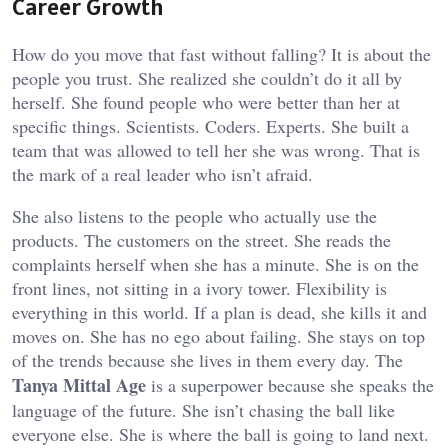
Career Growth
How do you move that fast without falling? It is about the
people you trust. She realized she couldn’t do it all by
herself. She found people who were better than her at
specific things. Scientists. Coders. Experts. She built a
team that was allowed to tell her she was wrong. That is
the mark of a real leader who isn’t afraid.
She also listens to the people who actually use the
products. The customers on the street. She reads the
complaints herself when she has a minute. She is on the
front lines, not sitting in a ivory tower. Flexibility is
everything in this world. If a plan is dead, she kills it and
moves on. She has no ego about failing. She stays on top
of the trends because she lives in them every day. The
Tanya Mittal Age
is a superpower because she speaks the
language of the future. She isn’t chasing the ball like
everyone else. She is where the ball is going to land next.