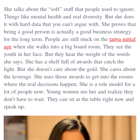
She talks about the “soft” stuff that people used to ignore.
Things like mental health and real diversity. But she does
it with hard data that you can’t argue with. She proves that
being a good person is actually a good business strategy
for the long term. People are still stuck on the
tanya mittal
age
when she walks into a big board room. They see the
youth in her face. But they hear the weight of the words
she says. She has a shelf full of awards that catch the
light. But she doesn’t care about the gold. She cares about
the leverage. She uses those awards to get into the rooms
where the real decisions happen. She is a role model for a
lot of people now. Young women see her and realize they
don’t have to wait. They can sit at the table right now and
speak up.