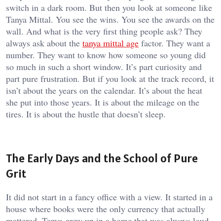
switch in a dark room. But then you look at someone like
Tanya Mittal. You see the wins. You see the awards on the
wall. And what is the very first thing people ask? They
always ask about the
tanya mittal age
factor. They want a
number. They want to know how someone so young did
so much in such a short window. It’s part curiosity and
part pure frustration. But if you look at the track record, it
isn’t about the years on the calendar. It’s about the heat
she put into those years. It is about the mileage on the
tires. It is about the hustle that doesn’t sleep.
The Early Days and the School of Pure
Grit
It did not start in a fancy office with a view. It started in a
house where books were the only currency that actually
mattered. Tanya grew up in a home that was always loud