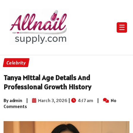
☰
Celebrity
Tanya Mittal Age Details And
Professional Growth History
By admin
|
March 3, 2026
|
4:17 am
|
No
Comments