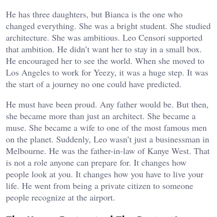
He has three daughters, but Bianca is the one who
changed everything. She was a bright student. She studied
architecture. She was ambitious. Leo Censori supported
that ambition. He didn’t want her to stay in a small box.
He encouraged her to see the world. When she moved to
Los Angeles to work for Yeezy, it was a huge step. It was
the start of a journey no one could have predicted.
He must have been proud. Any father would be. But then,
she became more than just an architect. She became a
muse. She became a wife to one of the most famous men
on the planet. Suddenly, Leo wasn’t just a businessman in
Melbourne. He was the father-in-law of Kanye West. That
is not a role anyone can prepare for. It changes how
people look at you. It changes how you have to live your
life. He went from being a private citizen to someone
people recognize at the airport.