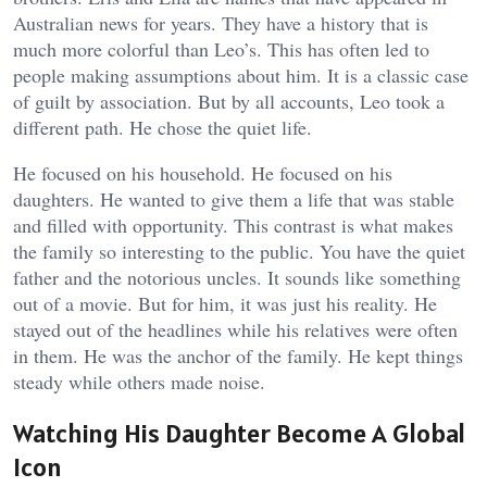
Australian news for years. They have a history that is
much more colorful than Leo’s. This has often led to
people making assumptions about him. It is a classic case
of guilt by association. But by all accounts, Leo took a
different path. He chose the quiet life.
He focused on his household. He focused on his
daughters. He wanted to give them a life that was stable
and filled with opportunity. This contrast is what makes
the family so interesting to the public. You have the quiet
father and the notorious uncles. It sounds like something
out of a movie. But for him, it was just his reality. He
stayed out of the headlines while his relatives were often
in them. He was the anchor of the family. He kept things
steady while others made noise.
Watching His Daughter Become A Global
Icon