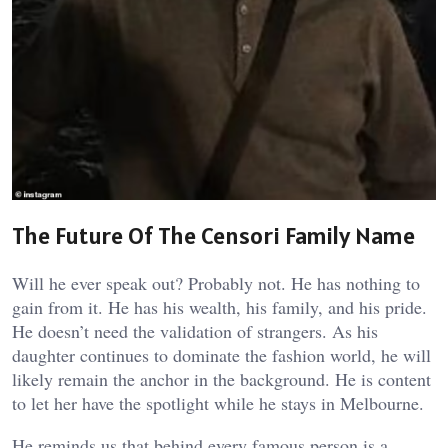
The Future Of The Censori Family Name
Will he ever speak out? Probably not. He has nothing to
gain from it. He has his wealth, his family, and his pride.
He doesn’t need the validation of strangers. As his
daughter continues to dominate the fashion world, he will
likely remain the anchor in the background. He is content
to let her have the spotlight while he stays in Melbourne.
He reminds us that behind every famous person is a