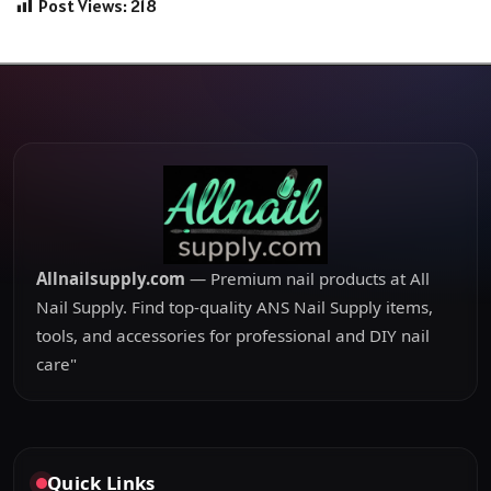
Post Views:
218
Allnailsupply.com
— Premium nail products at All
Nail Supply. Find top-quality ANS Nail Supply items,
tools, and accessories for professional and DIY nail
care"
Quick Links