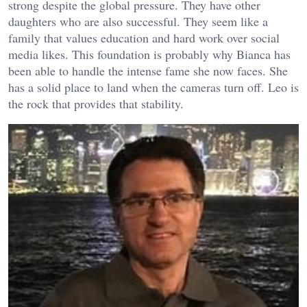
strong despite the global pressure. They have other
daughters who are also successful. They seem like a
family that values education and hard work over social
media likes. This foundation is probably why Bianca has
been able to handle the intense fame she now faces. She
has a solid place to land when the cameras turn off. Leo is
the rock that provides that stability.