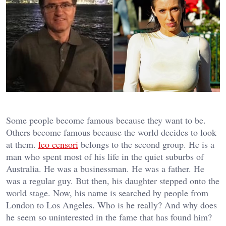
Some people become famous because they want to be.
Others become famous because the world decides to look
at them.
leo censori
belongs to the second group. He is a
man who spent most of his life in the quiet suburbs of
Australia. He was a businessman. He was a father. He
was a regular guy. But then, his daughter stepped onto the
world stage. Now, his name is searched by people from
London to Los Angeles. Who is he really? And why does
he seem so uninterested in the fame that has found him?