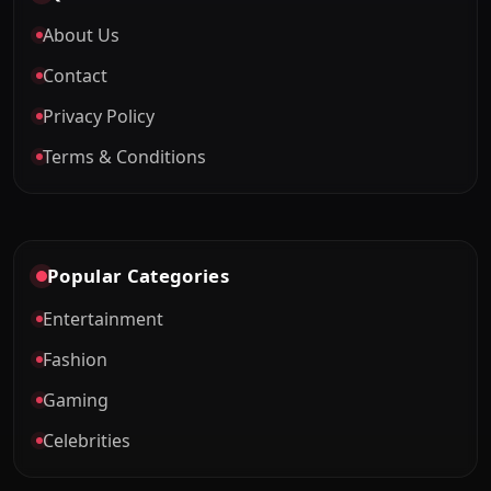
About Us
Contact
Privacy Policy
Terms & Conditions
Popular Categories
Entertainment
Fashion
Gaming
Celebrities