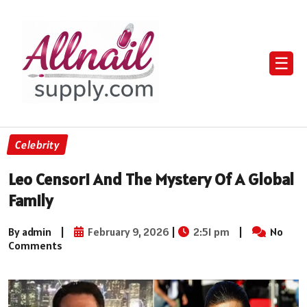
☰
Celebrity
Leo Censori And The Mystery Of A Global
Family
By admin
|
February 9, 2026
|
2:51 pm
|
No
Comments