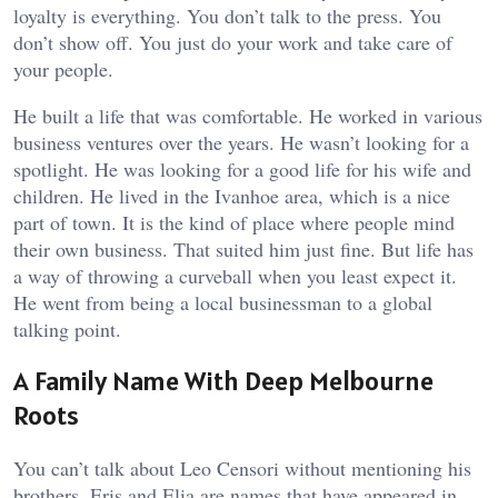
loyalty is everything. You don’t talk to the press. You
don’t show off. You just do your work and take care of
your people.
He built a life that was comfortable. He worked in various
business ventures over the years. He wasn’t looking for a
spotlight. He was looking for a good life for his wife and
children. He lived in the Ivanhoe area, which is a nice
part of town. It is the kind of place where people mind
their own business. That suited him just fine. But life has
a way of throwing a curveball when you least expect it.
He went from being a local businessman to a global
talking point.
A Family Name With Deep Melbourne
Roots
You can’t talk about Leo Censori without mentioning his
brothers. Eris and Elia are names that have appeared in