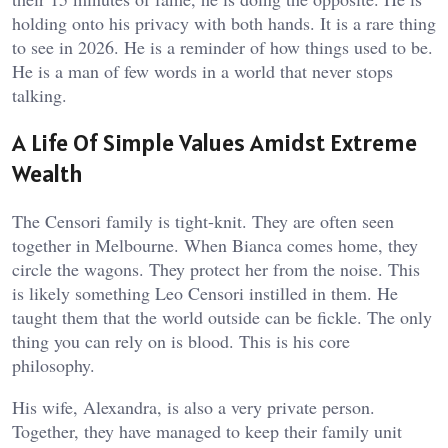
holding onto his privacy with both hands. It is a rare thing
to see in 2026. He is a reminder of how things used to be.
He is a man of few words in a world that never stops
talking.
A Life Of Simple Values Amidst Extreme
Wealth
The Censori family is tight-knit. They are often seen
together in Melbourne. When Bianca comes home, they
circle the wagons. They protect her from the noise. This
is likely something Leo Censori instilled in them. He
taught them that the world outside can be fickle. The only
thing you can rely on is blood. This is his core
philosophy.
His wife, Alexandra, is also a very private person.
Together, they have managed to keep their family unit