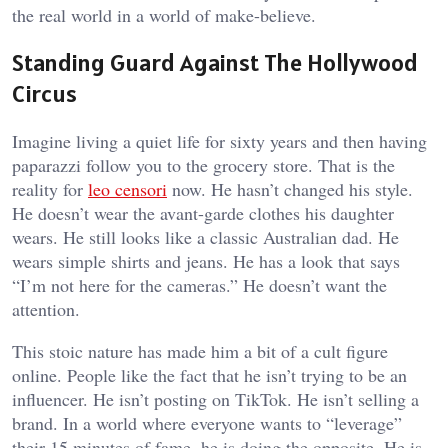
the real world in a world of make-believe.
Standing Guard Against The Hollywood
Circus
Imagine living a quiet life for sixty years and then having
paparazzi follow you to the grocery store. That is the
reality for
leo censori
now. He hasn’t changed his style.
He doesn’t wear the avant-garde clothes his daughter
wears. He still looks like a classic Australian dad. He
wears simple shirts and jeans. He has a look that says
“I’m not here for the cameras.” He doesn’t want the
attention.
This stoic nature has made him a bit of a cult figure
online. People like the fact that he isn’t trying to be an
influencer. He isn’t posting on TikTok. He isn’t selling a
brand. In a world where everyone wants to “leverage”
their 15 minutes of fame, he is doing the opposite. He is