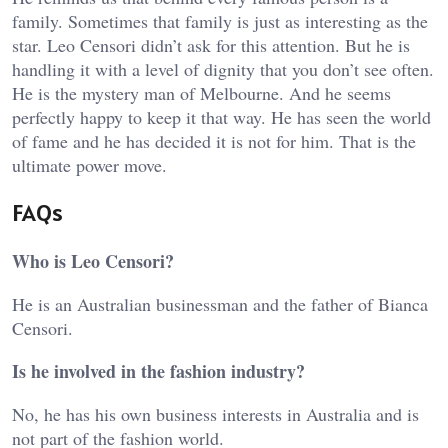
family. Sometimes that family is just as interesting as the
star. Leo Censori didn’t ask for this attention. But he is
handling it with a level of dignity that you don’t see often.
He is the mystery man of Melbourne. And he seems
perfectly happy to keep it that way. He has seen the world
of fame and he has decided it is not for him. That is the
ultimate power move.
FAQs
Who is Leo Censori?
He is an Australian businessman and the father of Bianca
Censori.
Is he involved in the fashion industry?
No, he has his own business interests in Australia and is
not part of the fashion world.