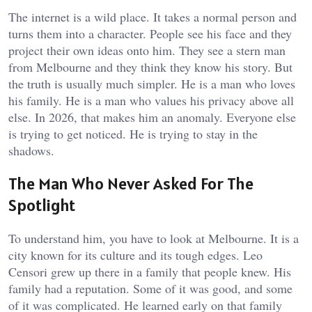
The internet is a wild place. It takes a normal person and
turns them into a character. People see his face and they
project their own ideas onto him. They see a stern man
from Melbourne and they think they know his story. But
the truth is usually much simpler. He is a man who loves
his family. He is a man who values his privacy above all
else. In 2026, that makes him an anomaly. Everyone else
is trying to get noticed. He is trying to stay in the
shadows.
The Man Who Never Asked For The
Spotlight
To understand him, you have to look at Melbourne. It is a
city known for its culture and its tough edges. Leo
Censori grew up there in a family that people knew. His
family had a reputation. Some of it was good, and some
of it was complicated. He learned early on that family