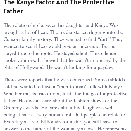
The Kanye Factor And The Protective
Father
The relationship between his daughter and Kanye West
brought a lot of heat. The media started digging into the
Censori family history. They wanted to find “dirt.” They
wanted to see if Leo would give an interview. But he
stayed true to his roots. He stayed silent. This silence
spoke volumes. It showed that he wasn’t impressed by the
glitz of Hollywood. He wasn’t looking for a payday.
There were reports that he was concerned. Some tabloids
said he wanted to have a “man-to-man” talk with Kanye.
Whether that is true or not, it fits the image of a protective
father. He doesn’t care about the fashion shows or the
Grammy awards. He cares about his daughter’s well-
being. That is a very human trait that people can relate to.
Even if you are a billionaire or a star, you still have to
answer to the father of the woman you love. He represents