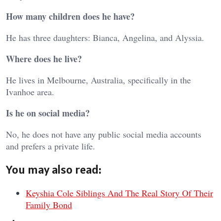
How many children does he have?
He has three daughters: Bianca, Angelina, and Alyssia.
Where does he live?
He lives in Melbourne, Australia, specifically in the
Ivanhoe area.
Is he on social media?
No, he does not have any public social media accounts
and prefers a private life.
You may also read:
Keyshia Cole Siblings And The Real Story Of Their
Family Bond